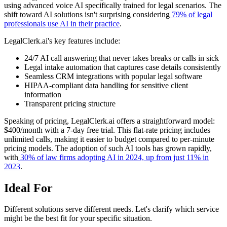
using advanced voice AI specifically trained for legal scenarios. The
shift toward AI solutions isn't surprising considering
79% of legal
professionals use AI in their practice
.
LegalClerk.ai's key features include:
24/7 AI call answering that never takes breaks or calls in sick
Legal intake automation that captures case details consistently
Seamless CRM integrations with popular legal software
HIPAA-compliant data handling for sensitive client
information
Transparent pricing structure
Speaking of pricing, LegalClerk.ai offers a straightforward model:
$400/month with a 7-day free trial. This flat-rate pricing includes
unlimited calls, making it easier to budget compared to per-minute
pricing models. The adoption of such AI tools has grown rapidly,
with
30% of law firms adopting AI in 2024, up from just 11% in
2023
.
Ideal For
Different solutions serve different needs. Let's clarify which service
might be the best fit for your specific situation.