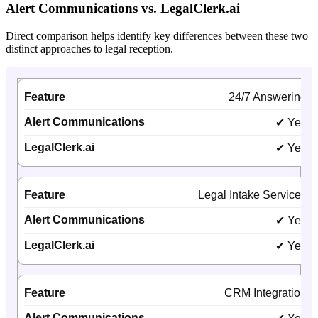
Alert Communications vs. LegalClerk.ai
Direct comparison helps identify key differences between these two
distinct approaches to legal reception.