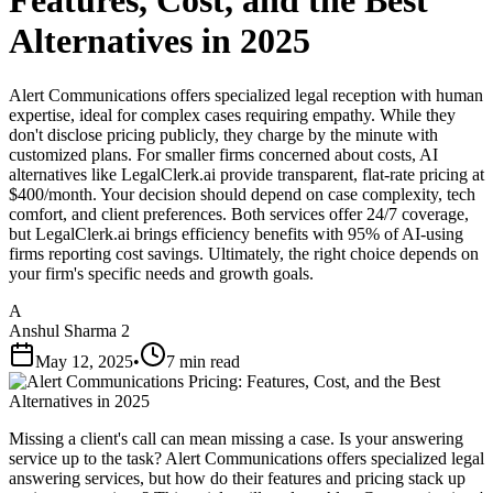
Features, Cost, and the Best
Alternatives in 2025
Alert Communications offers specialized legal reception with human
expertise, ideal for complex cases requiring empathy. While they
don't disclose pricing publicly, they charge by the minute with
customized plans. For smaller firms concerned about costs, AI
alternatives like LegalClerk.ai provide transparent, flat-rate pricing at
$400/month. Your decision should depend on case complexity, tech
comfort, and client preferences. Both services offer 24/7 coverage,
but LegalClerk.ai brings efficiency benefits with 95% of AI-using
firms reporting cost savings. Ultimately, the right choice depends on
your firm's specific needs and growth goals.
A
Anshul Sharma 2
May 12, 2025
•
7 min read
Missing a client's call can mean missing a case. Is your answering
service up to the task? Alert Communications offers specialized legal
answering services, but how do their features and pricing stack up