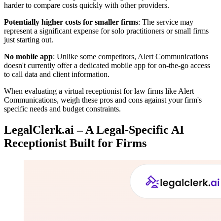
harder to compare costs quickly with other providers.
Potentially higher costs for smaller firms
: The service may
represent a significant expense for solo practitioners or small firms
just starting out.
No mobile app
: Unlike some competitors, Alert Communications
doesn't currently offer a dedicated mobile app for on-the-go access
to call data and client information.
When evaluating a virtual receptionist for law firms like Alert
Communications, weigh these pros and cons against your firm's
specific needs and budget constraints.
LegalClerk.ai – A Legal-Specific AI
Receptionist Built for Firms