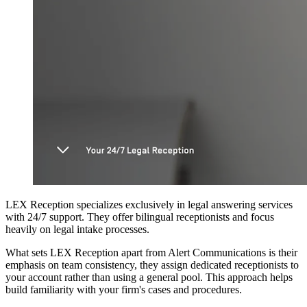
LEX Reception specializes exclusively in legal answering services
with 24/7 support. They offer bilingual receptionists and focus
heavily on legal intake processes.
What sets LEX Reception apart from Alert Communications is their
emphasis on team consistency, they assign dedicated receptionists to
your account rather than using a general pool. This approach helps
build familiarity with your firm's cases and procedures.