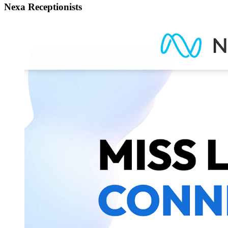
Nexa Receptionists