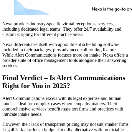
Nexa provides industry-specific virtual receptionist services,
including dedicated legal teams. They offer 24/7 availability and
custom scripting for different practice areas.
Nexa differentiates itself with appointment scheduling software
included in their packages, plus advanced call routing features.
While Alert Communications focuses more on intake, Nexa offers a
broader suite of office management tools alongside their answering
services.
Final Verdict – Is Alert Communications
Right for You in 2025?
Alert Communications excels with its legal expertise and human
touch – ideal for complex cases where empathy matters. Their
comprehensive services benefit mass tort firms and practices with
intricate intake needs.
However, their lack of transparent pricing may not suit smaller firms.
LegalClerk.ai offers a budget-friendly alternative with predictable