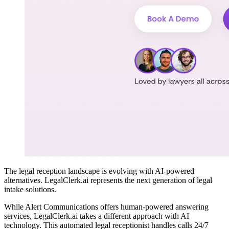
The legal reception landscape is evolving with AI-powered
alternatives. LegalClerk.ai represents the next generation of legal
intake solutions.
While Alert Communications offers human-powered answering
services, LegalClerk.ai takes a different approach with AI
technology. This automated legal receptionist handles calls 24/7