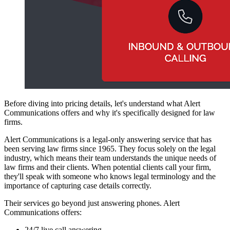
Before diving into pricing details, let's understand what Alert
Communications offers and why it's specifically designed for law
firms.
Alert Communications is a legal-only answering service that has
been serving law firms since 1965. They focus solely on the legal
industry, which means their team understands the unique needs of
law firms and their clients. When potential clients call your firm,
they'll speak with someone who knows legal terminology and the
importance of capturing case details correctly.
Their services go beyond just answering phones. Alert
Communications offers:
24/7 live call answering