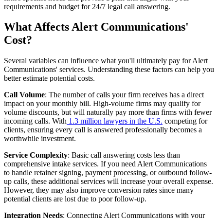
requirements and budget for 24/7 legal call answering.
What Affects Alert Communications'
Cost?
Several variables can influence what you'll ultimately pay for Alert
Communications' services. Understanding these factors can help you
better estimate potential costs.
Call Volume
: The number of calls your firm receives has a direct
impact on your monthly bill. High-volume firms may qualify for
volume discounts, but will naturally pay more than firms with fewer
incoming calls. With
1.3 million lawyers in the U.S.
competing for
clients, ensuring every call is answered professionally becomes a
worthwhile investment.
Service Complexity
: Basic call answering costs less than
comprehensive intake services. If you need Alert Communications
to handle retainer signing, payment processing, or outbound follow-
up calls, these additional services will increase your overall expense.
However, they may also improve conversion rates since many
potential clients are lost due to poor follow-up.
Integration Needs
: Connecting Alert Communications with your