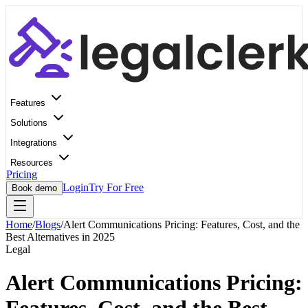
Features
Solutions
Integrations
Resources
Pricing
Login
Try For Free
Book demo
Home
/
Blogs
/
Alert Communications Pricing: Features, Cost, and the
Best Alternatives in 2025
Legal
Alert Communications Pricing: