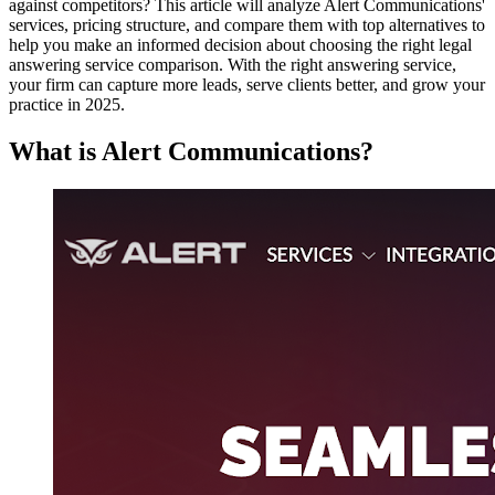
against competitors? This article will analyze Alert Communications'
services, pricing structure, and compare them with top alternatives to
help you make an informed decision about choosing the right legal
answering service comparison. With the right answering service,
your firm can capture more leads, serve clients better, and grow your
practice in 2025.
What is Alert Communications?