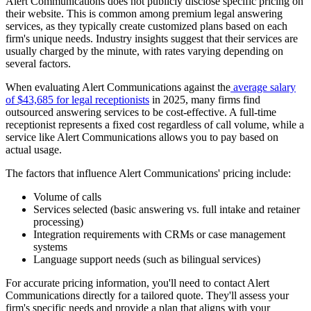
Alert Communications does not publicly disclose specific pricing on
their website. This is common among premium legal answering
services, as they typically create customized plans based on each
firm's unique needs. Industry insights suggest that their services are
usually charged by the minute, with rates varying depending on
several factors.
When evaluating Alert Communications against the
average salary
of $43,685 for legal receptionists
in 2025, many firms find
outsourced answering services to be cost-effective. A full-time
receptionist represents a fixed cost regardless of call volume, while a
service like Alert Communications allows you to pay based on
actual usage.
The factors that influence Alert Communications' pricing include:
Volume of calls
Services selected (basic answering vs. full intake and retainer
processing)
Integration requirements with CRMs or case management
systems
Language support needs (such as bilingual services)
For accurate pricing information, you'll need to contact Alert
Communications directly for a tailored quote. They'll assess your
firm's specific needs and provide a plan that aligns with your