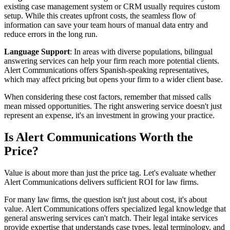
existing case management system or CRM usually requires custom
setup. While this creates upfront costs, the seamless flow of
information can save your team hours of manual data entry and
reduce errors in the long run.
Language Support
: In areas with diverse populations, bilingual
answering services can help your firm reach more potential clients.
Alert Communications offers Spanish-speaking representatives,
which may affect pricing but opens your firm to a wider client base.
When considering these cost factors, remember that missed calls
mean missed opportunities. The right answering service doesn't just
represent an expense, it's an investment in growing your practice.
Is Alert Communications Worth the
Price?
Value is about more than just the price tag. Let's evaluate whether
Alert Communications delivers sufficient ROI for law firms.
For many law firms, the question isn't just about cost, it's about
value. Alert Communications offers specialized legal knowledge that
general answering services can't match. Their legal intake services
provide expertise that understands case types, legal terminology, and