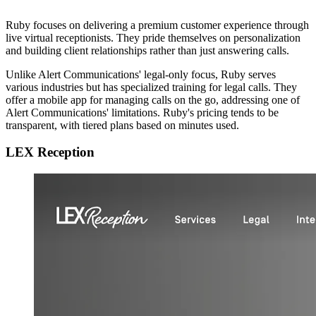
Ruby focuses on delivering a premium customer experience through
live virtual receptionists. They pride themselves on personalization
and building client relationships rather than just answering calls.
Unlike Alert Communications' legal-only focus, Ruby serves
various industries but has specialized training for legal calls. They
offer a mobile app for managing calls on the go, addressing one of
Alert Communications' limitations. Ruby's pricing tends to be
transparent, with tiered plans based on minutes used.
LEX Reception