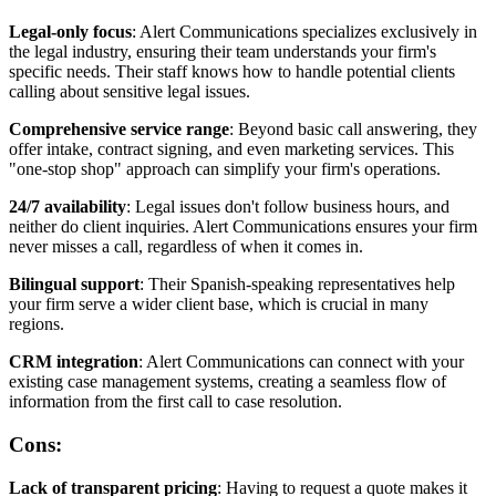
Legal-only focus
: Alert Communications specializes exclusively in
the legal industry, ensuring their team understands your firm's
specific needs. Their staff knows how to handle potential clients
calling about sensitive legal issues.
Comprehensive service range
: Beyond basic call answering, they
offer intake, contract signing, and even marketing services. This
"one-stop shop" approach can simplify your firm's operations.
24/7 availability
: Legal issues don't follow business hours, and
neither do client inquiries. Alert Communications ensures your firm
never misses a call, regardless of when it comes in.
Bilingual support
: Their Spanish-speaking representatives help
your firm serve a wider client base, which is crucial in many
regions.
CRM integration
: Alert Communications can connect with your
existing case management systems, creating a seamless flow of
information from the first call to case resolution.
Cons:
Lack of transparent pricing
: Having to request a quote makes it