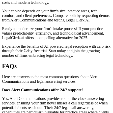
costs and modern technology.
Your choice depends on your firm's size, practice areas, tech
comfort, and client preferences. Compare both by requesting demos
from Alert Communications and testing Legal Clerk AI.
Ready to modernize your firm's intake process? If your practice
values predictability, efficiency, and technological advancement,
LegalClerk.ai offers a compelling alternative for 2025.
Experience the benefits of AI-powered legal reception with zero risk
through their 7-day free trial. Start today and join the growing
number of firms embracing legal technology.
FAQs
Here are answers to the most common questions about Alert
Communications and legal answering services.
Does Alert Communications offer 24/7 support?
Yes, Alert Communications provides round-the-clock answering
services, ensuring your firm never misses a call regardless of when
potential clients reach out. Their 24/7 legal call answering
capabilities are particularly valuable for practice areas where clients