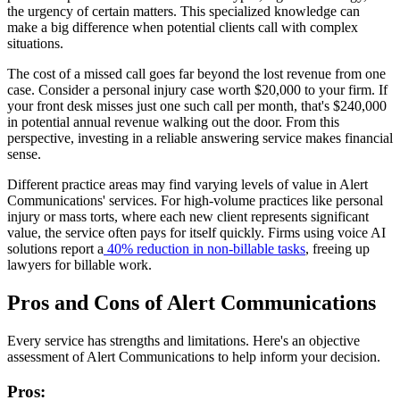
the urgency of certain matters. This specialized knowledge can
make a big difference when potential clients call with complex
situations.
The cost of a missed call goes far beyond the lost revenue from one
case. Consider a personal injury case worth $20,000 to your firm. If
your front desk misses just one such call per month, that's $240,000
in potential annual revenue walking out the door. From this
perspective, investing in a reliable answering service makes financial
sense.
Different practice areas may find varying levels of value in Alert
Communications' services. For high-volume practices like personal
injury or mass torts, where each new client represents significant
value, the service often pays for itself quickly. Firms using voice AI
solutions report a
40% reduction in non-billable tasks
, freeing up
lawyers for billable work.
Pros and Cons of Alert Communications
Every service has strengths and limitations. Here's an objective
assessment of Alert Communications to help inform your decision.
Pros: