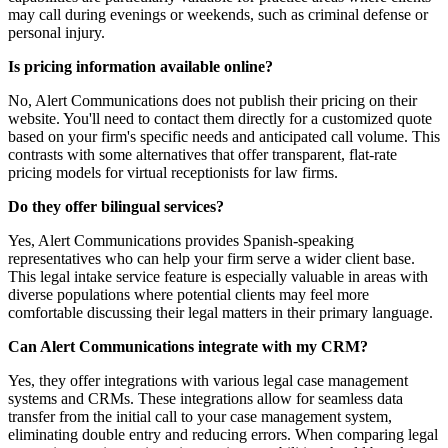
may call during evenings or weekends, such as criminal defense or
personal injury.
Is pricing information available online?
No, Alert Communications does not publish their pricing on their
website. You'll need to contact them directly for a customized quote
based on your firm's specific needs and anticipated call volume. This
contrasts with some alternatives that offer transparent, flat-rate
pricing models for virtual receptionists for law firms.
Do they offer bilingual services?
Yes, Alert Communications provides Spanish-speaking
representatives who can help your firm serve a wider client base.
This legal intake service feature is especially valuable in areas with
diverse populations where potential clients may feel more
comfortable discussing their legal matters in their primary language.
Can Alert Communications integrate with my CRM?
Yes, they offer integrations with various legal case management
systems and CRMs. These integrations allow for seamless data
transfer from the initial call to your case management system,
eliminating double entry and reducing errors. When comparing legal