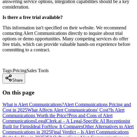
answering service options, integration capabilities should be a key
consideration.
Is there a free trial available?
This information isn't specified on their website. We recommend
contacting Alert Communications directly to inquire about trial
options or demo opportunities. Many competing services do offer
free trials, which can provide valuable hands-on experience before
committing to a contract.
Tags:
Pricing
Sales Tools
Share
On this page
What is Alert Communications?
Alert Communications Pricing and
Cost in 2025
What Affects Alert Communications' Cost?
Is Alert
Communications Worth the Price?
Pros and Cons of Alert
Communications
LegalClerk.ai – A Legal-Specific AI Receptionist
Built for Firms
Ideal For
How It Compares
Other Alternatives to Alert
Communications in 2025
Final Verdict – Is Alert Communications