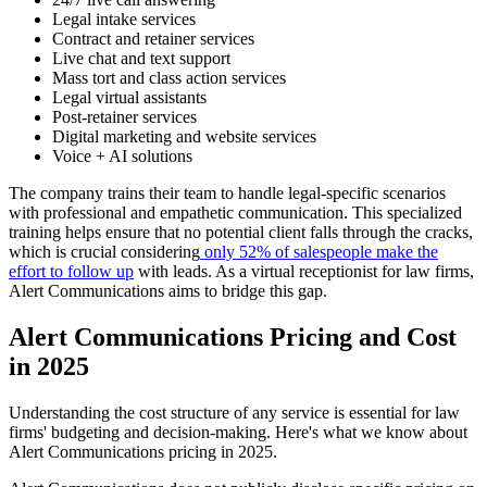
Legal intake services
Contract and retainer services
Live chat and text support
Mass tort and class action services
Legal virtual assistants
Post-retainer services
Digital marketing and website services
Voice + AI solutions
The company trains their team to handle legal-specific scenarios
with professional and empathetic communication. This specialized
training helps ensure that no potential client falls through the cracks,
which is crucial considering
only 52% of salespeople make the
effort to follow up
with leads. As a virtual receptionist for law firms,
Alert Communications aims to bridge this gap.
Alert Communications Pricing and Cost
in 2025
Understanding the cost structure of any service is essential for law
firms' budgeting and decision-making. Here's what we know about
Alert Communications pricing in 2025.