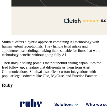
Smith.ai offers a hybrid approach combining AI technology with
human virtual receptionists. They handle legal intake and
appointment scheduling, making them suitable for firms that want
technology benefits without going fully AI.
Their unique selling point is their outbound calling capabilities for
lead follow-up, a feature that differentiates them from Alert
Communications. Smith.ai also offers custom integrations with
popular legal software like Clio, MyCase, and Practice Panther.
Ruby