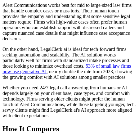
Alert Communications works best for mid to large-sized law firms
that handle complex cases or mass torts. Their human touch
provides the empathy and understanding that some sensitive legal
matters require. Firms with high-value cases often prefer human
operators who can establish rapport with distressed callers and
capture nuanced case details that might influence case acceptance
decisions.
On the other hand, LegalClerk.ai is ideal for tech-forward firms
seeking automation and scalability. The AI solution works
particularly well for firms with standardized intake processes and
those looking to minimize overhead costs.
53% of small law firms
now use generative AI
, nearly double the rate from 2023, showing
the growing comfort with AI solutions among smaller practices.
Whether you need 24/7 legal call answering from humans or AI
depends largely on your client base, case types, and comfort with
technology. Firms serving older clients might prefer the human
touch of Alert Communications, while those targeting younger, tech-
savvy clients might find LegalClerk.ai's AI approach more aligned
with client expectations.
How It Compares