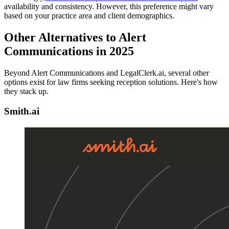
availability and consistency. However, this preference might vary
based on your practice area and client demographics.
Other Alternatives to Alert
Communications in 2025
Beyond Alert Communications and LegalClerk.ai, several other
options exist for law firms seeking reception solutions. Here's how
they stack up.
Smith.ai