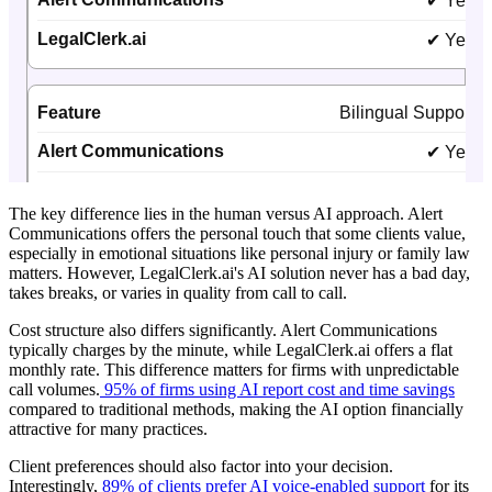
The key difference lies in the human versus AI approach. Alert
Communications offers the personal touch that some clients value,
especially in emotional situations like personal injury or family law
matters. However, LegalClerk.ai's AI solution never has a bad day,
takes breaks, or varies in quality from call to call.
Cost structure also differs significantly. Alert Communications
typically charges by the minute, while LegalClerk.ai offers a flat
monthly rate. This difference matters for firms with unpredictable
call volumes.
95% of firms using AI report cost and time savings
compared to traditional methods, making the AI option financially
attractive for many practices.
Client preferences should also factor into your decision.
Interestingly,
89% of clients prefer AI voice-enabled support
for its