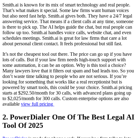
Smith.ai is known for its mix of smart technology and real people.
That’s what makes it special. Some law firms want human voices
but also need fast help. Smith.ai gives both. They have a 24/7 legal
answering service. That means if a client calls at any time, someone
is there to pick up. The AI helps guide the chat, but real people can
follow up too. Smith.ai handles voice calls, website chat, and even
schedules meetings. Smith.ai is great for law firms that care a lot
about personal client contact. It feels professional but still fast.
It’s not the cheapest tool out there. The price can go up if you have
lots of calls. But if your law firm needs high-touch support with
some automation, it can be an option. Why is this tool a choice?
Many lawyers love that it filters out spam and bad leads too. So you
don’t waste time talking to people who are not serious. If you’re
looking for something that works like a real receptionist but is
powered by smart tools, this could be your choice. Smith.ai pricing
starts at $292.50/month for 30 calls, with advanced plans going up
to $2,025/month for 300 calls. Custom enterprise options are also
available
view full pricing
2. PowerDialer One Of The Best Legal AI
Tool Of 2025