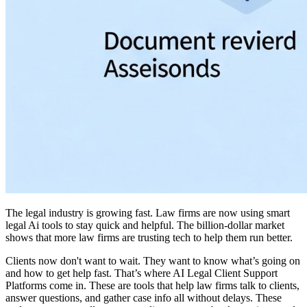
The legal industry is growing fast. Law firms are now using smart
legal Ai tools to stay quick and helpful. The billion-dollar market
shows that more law firms are trusting tech to help them run better.
Clients now don't want to wait. They want to know what’s going on
and how to get help fast. That’s where AI Legal Client Support
Platforms come in. These are tools that help law firms talk to clients,
answer questions, and gather case info all without delays. These