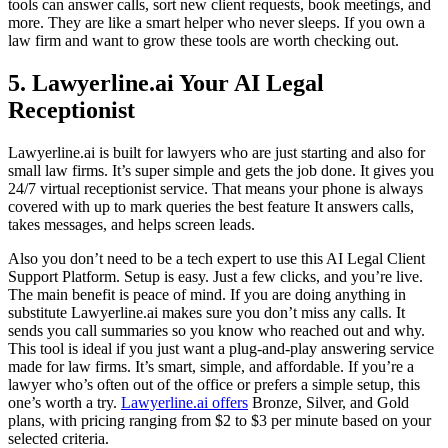
tools can answer calls, sort new client requests, book meetings, and
more. They are like a smart helper who never sleeps. If you own a
law firm and want to grow these tools are worth checking out.
5. Lawyerline.ai Your AI Legal
Receptionist
Lawyerline.ai is built for lawyers who are just starting and also for
small law firms. It’s super simple and gets the job done. It gives you
24/7 virtual receptionist service. That means your phone is always
covered with up to mark queries the best feature It answers calls,
takes messages, and helps screen leads.
Also you don’t need to be a tech expert to use this AI Legal Client
Support Platform. Setup is easy. Just a few clicks, and you’re live.
The main benefit is peace of mind. If you are doing anything in
substitute Lawyerline.ai makes sure you don’t miss any calls. It
sends you call summaries so you know who reached out and why.
This tool is ideal if you just want a plug-and-play answering service
made for law firms. It’s smart, simple, and affordable. If you’re a
lawyer who’s often out of the office or prefers a simple setup, this
one’s worth a try.
Lawyerline.ai offers
Bronze, Silver, and Gold
plans, with pricing ranging from $2 to $3 per minute based on your
selected criteria.