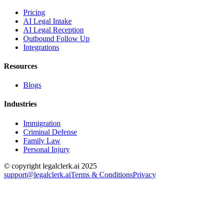
Pricing
AI Legal Intake
AI Legal Reception
Outbound Follow Up
Integrations
Resources
Blogs
Industries
Immigration
Criminal Defense
Family Law
Personal Injury
© copyright legalclerk.ai 2025
support@legalclerk.ai
Terms & Conditions
Privacy