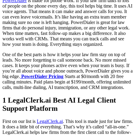
PowerDialer
is made for phone work. If your law firm talks to lots
of people on the phone every day, this tool helps big time. It uses AI
voice agents. That means it can make and answer calls for you. It
can even leave voicemails. It’s like having an extra team member
making sure no one is left hanging. PowerDialer is great for law
firms that do personal injury, immigration, or any other legal work.
When time matters, fast follow-up makes a big difference. It also
works well with CRMs. That means you can track calls and see
how your team is doing. Everything stays organized.
One of the best parts is how it helps your law firm stay on top of
leads. No more forgetting to call someone back. No more missed
cases. It keeps your phones active even when your team is busy. If
you’re all about voice and phone outreach, PowerDialer gives you a
big edge.
PowerDialer Pricing
Starts at $0/month with 20 free
calling minutes. Paid plans begin at $199/month, offering unlimited
calls, multi-line dialing, AI transcription, and CRM integrations.
1 LegalClerk.ai Best AI Legal Client
Support Platform
First on our list is
LegalClerk.ai
. This tool is made just for law firms.
It does a little bit of everything. That’s why it’s called “all-in-one.”
LegalClerk.ai helps law firms from the first client call to the follow-