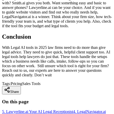
with? Smith.ai gives you both. Want something easy and basic to
answer phones? Lawyerline.ai can be your choice. And if you want
to guide website visitors and find out who really needs help,
LegalNavigator.ai is a winner. Think about your firm size, how tech-
friendly your team is, and what type of clients you help. Also, check
if the tool fits your budget and legal tools.
Conclusion
With Legal AI tools in 2025 law firms need to do more than give
legal advice. They need to give quick, helpful client support too. AI
legal tools help lawyers do just that. These tools handle the setups
which a business needs like calls, intake, follow-ups so you can
focus on other work. Still unsure which tool is right for your firm?
Reach out to us, our experts are here to answer your questions
quickly and clearly. Don’t wait
Tags:
Pricing
Sales Tools
Share
On this page
5. Lawyerline.ai Your AI Legal Receptionist
4. LegalNavigator.ai