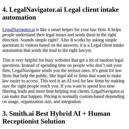
4. LegalNavigator.ai Legal client intake
automation
LegalNavigator.ai
is like a smart helper for your law firm. It helps
people understand their legal issues and sends them in the right
direction. Sounds simple right? Also It works by asking simple
questions to visitors based on the answers, it is a Legal client intake
automation that sends the lead to the right lawyer.
This is very helpful for busy websites that get a lot of random legal
questions. Instead of spending time on people who don’t suit your
firm, LegalNavigator sends you the serious ones. It’s great for law
firms that help the public, like legal aid or firms that want to make
law easier to access. This tool is an AI tool for law firms by making
sure the right people reach you. If you want to spend less time
filtering leads and more time helping real clients, LegalNavigator.ai
can make that happen. Pricing is normally custom-based depending
on usage, organization size, and integration.
3. Smith.ai Best Hybrid AI + Human
Receptionist Solution