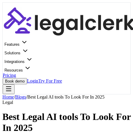
Features
Solutions
Integrations
Resources
Pricing
Login
Try For Free
Book demo
Home
/
Blogs
/
Best Legal AI tools To Look For In 2025
Legal
Best Legal AI tools To Look For
In 2025