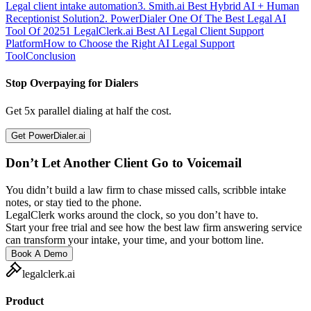
Legal client intake automation
3. Smith.ai Best Hybrid AI + Human
Receptionist Solution
2. PowerDialer One Of The Best Legal AI
Tool Of 2025
1 LegalClerk.ai Best AI Legal Client Support
Platform
How to Choose the Right AI Legal Support
Tool
Conclusion
Stop Overpaying for Dialers
Get 5x parallel dialing at half the cost.
Get PowerDialer.ai
Don’t Let Another Client Go to Voicemail
You didn’t build a law firm to chase missed calls, scribble intake
notes, or stay tied to the phone.
LegalClerk works around the clock, so you don’t have to.
Start your free trial and see how the best law firm answering service
can transform your intake, your time, and your bottom line.
Book A Demo
legalclerk.ai
Product