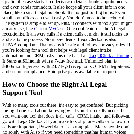
up after the case starts. It collects case details, books appointments,
and even sends reminders. It also keeps all your client info in one
place, like a smart legal notebook. It’s not just for big firms. Even
small law offices can use it easily. You don’t need to be technical.
The system is simple to set up. Plus, it connects with tools you might
already use, like
Clio
or
MyCase
. One cool feature is the AI legal
receptionist. It answers calls if a client calls at night, it still picks up
and starts the process. No missed leads. LegalClerk.ai is also
HIPAA compliant. That means it’s safe and follows privacy rules. If
you’re looking for a tool that helps with legal client intake
automation and CRM tasks, this one has it all.
LegalClerk.ai Pricing:
It Starts at $0/month with a 7-day free trial. Unlimited plan is
$400/month per seat with 24/7 legal receptionist, CRM integrations,
and secure compliance. Enterprise plans available on request.
How to Choose the Right AI Legal
Support Tool
With so many tools out there, it’s easy to get confused. But picking
the right one is all about knowing what your firm really needs. If
you want one tool that does it all calls, CRM, intake, and follow-up
go with LegalClerk.ai. If you make lots of phone calls or follow-up
calls are important, PowerDialer is a strong pick. Many people don't
go solely with Ai so if you need something that has human voices