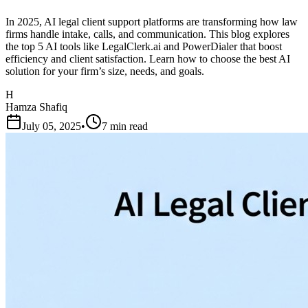
In 2025, AI legal client support platforms are transforming how law
firms handle intake, calls, and communication. This blog explores
the top 5 AI tools like LegalClerk.ai and PowerDialer that boost
efficiency and client satisfaction. Learn how to choose the best AI
solution for your firm’s size, needs, and goals.
H
Hamza Shafiq
July 05, 2025
•
7 min read