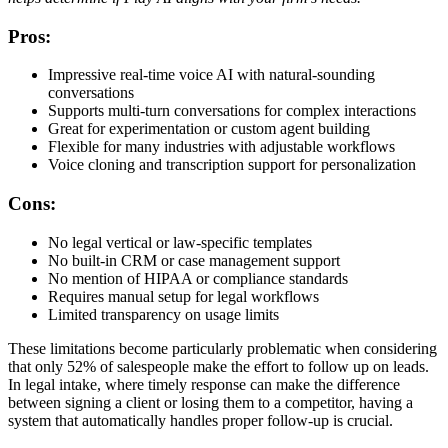
Pros:
Impressive real-time voice AI with natural-sounding
conversations
Supports multi-turn conversations for complex interactions
Great for experimentation or custom agent building
Flexible for many industries with adjustable workflows
Voice cloning and transcription support for personalization
Cons:
No legal vertical or law-specific templates
No built-in CRM or case management support
No mention of HIPAA or compliance standards
Requires manual setup for legal workflows
Limited transparency on usage limits
These limitations become particularly problematic when considering
that only 52% of salespeople make the effort to follow up on leads.
In legal intake, where timely response can make the difference
between signing a client or losing them to a competitor, having a
system that automatically handles proper follow-up is crucial.