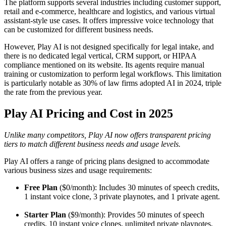
The platform supports several industries including customer support,
retail and e-commerce, healthcare and logistics, and various virtual
assistant-style use cases. It offers impressive voice technology that
can be customized for different business needs.
However, Play AI is not designed specifically for legal intake, and
there is no dedicated legal vertical, CRM support, or HIPAA
compliance mentioned on its website. Its agents require manual
training or customization to perform legal workflows. This limitation
is particularly notable as 30% of law firms adopted AI in 2024, triple
the rate from the previous year.
Play AI Pricing and Cost in 2025
Unlike many competitors, Play AI now offers transparent pricing
tiers to match different business needs and usage levels.
Play AI offers a range of pricing plans designed to accommodate
various business sizes and usage requirements:
Free Plan
($0/month): Includes 30 minutes of speech credits,
1 instant voice clone, 3 private playnotes, and 1 private agent.
Starter Plan
($9/month): Provides 50 minutes of speech
credits, 10 instant voice clones, unlimited private playnotes,