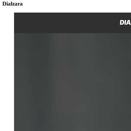
Dialzara