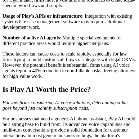
specific workflows and scripts.
Usage of Play's APIs or infrastructure
: Integration with existing
systems like case management software may require additional
development work.
Number of active AI agents
: Multiple specialized agents for
different practice areas would require higher-tier plans.
These factors can cause costs to scale rapidly, especially for law
firms trying to build custom call flows or integrate with legal CRMs.
However, the potential benefit is substantial, firms using AI voice
agents report a 40% reduction in non-billable tasks, freeing attorneys
for high-value work.
Is Play AI Worth the Price?
For law firms considering AI voice solutions, determining value
goes beyond just monthly subscription costs.
For businesses that need a generic AI phone assistant, Play AI could
be a strong base to build from. Its advanced voice capabilities and
multi-turn conversations provide a solid foundation for customer
interactions. In most generic business settings, the platform's