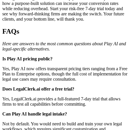
how a purpose-built solution can increase your conversion rates
while reducing overhead. Start your risk-free 7-day trial today and
see why forward-thinking firms are making the switch. Your future
clients, and your bottom line, will thank you.
FAQs
Here are answers to the most common questions about Play AI and
legal-specific alternatives.
Is Play AI pricing public?
Yes, Play AI now offers transparent pricing tiers ranging from a Free
Plan to Enterprise options, though the full cost of implementation for
legal use cases may require consultation.
Does LegalClerk.ai offer a free trial?
Yes, LegalClerk.ai provides a full-featured 7-day trial that allows
firms to test all capabilities before committing.
Can Play AI handle legal intake?
Not by default. You would need to build and train your own legal
workflows, which requires significant customization and