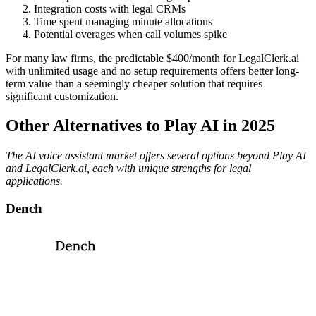
Integration costs with legal CRMs
Time spent managing minute allocations
Potential overages when call volumes spike
For many law firms, the predictable $400/month for LegalClerk.ai
with unlimited usage and no setup requirements offers better long-
term value than a seemingly cheaper solution that requires
significant customization.
Other Alternatives to Play AI in 2025
The AI voice assistant market offers several options beyond Play AI
and LegalClerk.ai, each with unique strengths for legal
applications.
Dench