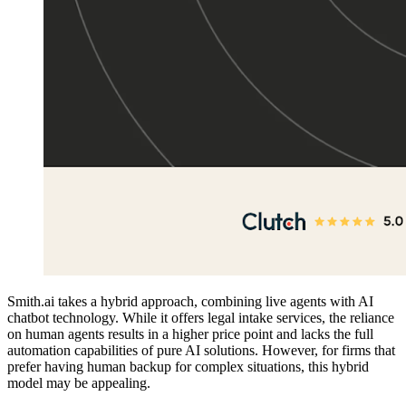
Smith.ai takes a hybrid approach, combining live agents with AI
chatbot technology. While it offers legal intake services, the reliance
on human agents results in a higher price point and lacks the full
automation capabilities of pure AI solutions. However, for firms that
prefer having human backup for complex situations, this hybrid
model may be appealing.