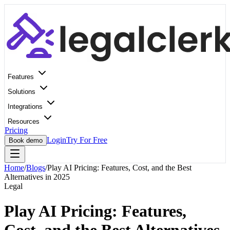
Features
Solutions
Integrations
Resources
Pricing
Login
Try For Free
Book demo
Home
/
Blogs
/
Play AI Pricing: Features, Cost, and the Best
Alternatives in 2025
Legal
Play AI Pricing: Features,