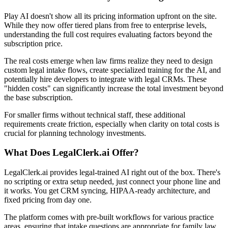
Play AI doesn't show all its pricing information upfront on the site.
While they now offer tiered plans from free to enterprise levels,
understanding the full cost requires evaluating factors beyond the
subscription price.
The real costs emerge when law firms realize they need to design
custom legal intake flows, create specialized training for the AI, and
potentially hire developers to integrate with legal CRMs. These
"hidden costs" can significantly increase the total investment beyond
the base subscription.
For smaller firms without technical staff, these additional
requirements create friction, especially when clarity on total costs is
crucial for planning technology investments.
What Does LegalClerk.ai Offer?
LegalClerk.ai provides legal-trained AI right out of the box. There's
no scripting or extra setup needed, just connect your phone line and
it works. You get CRM syncing, HIPAA-ready architecture, and
fixed pricing from day one.
The platform comes with pre-built workflows for various practice
areas, ensuring that intake questions are appropriate for family law,