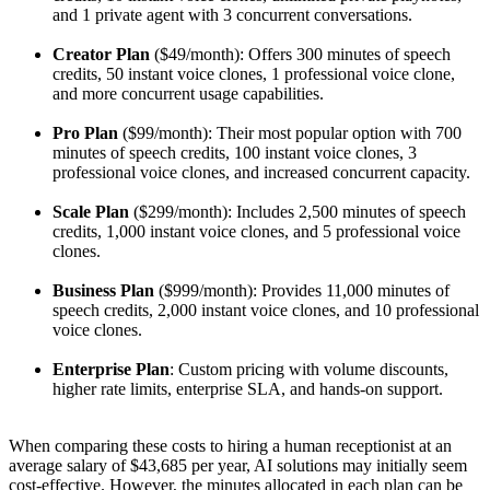
and 1 private agent with 3 concurrent conversations.
Creator Plan
($49/month): Offers 300 minutes of speech
credits, 50 instant voice clones, 1 professional voice clone,
and more concurrent usage capabilities.
Pro Plan
($99/month): Their most popular option with 700
minutes of speech credits, 100 instant voice clones, 3
professional voice clones, and increased concurrent capacity.
Scale Plan
($299/month): Includes 2,500 minutes of speech
credits, 1,000 instant voice clones, and 5 professional voice
clones.
Business Plan
($999/month): Provides 11,000 minutes of
speech credits, 2,000 instant voice clones, and 10 professional
voice clones.
Enterprise Plan
: Custom pricing with volume discounts,
higher rate limits, enterprise SLA, and hands-on support.
When comparing these costs to hiring a human receptionist at an
average salary of $43,685 per year, AI solutions may initially seem
cost-effective. However, the minutes allocated in each plan can be