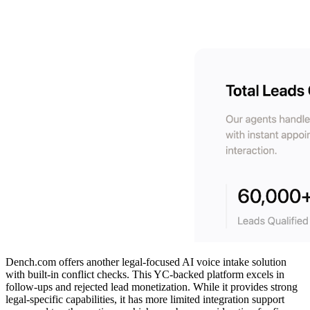
Dench.com offers another legal-focused AI voice intake solution
with built-in conflict checks. This YC-backed platform excels in
follow-ups and rejected lead monetization. While it provides strong
legal-specific capabilities, it has more limited integration support