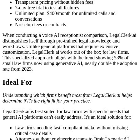
Transparent pricing without hidden fees
7-day free trial to test all features
Unlimited plan: $400/month for unlimited calls and
conversations
No setup fees or contracts
When conducting a voice AI receptionist comparison, LegalClerk.ai
distinguishes itself through pre-trained legal knowledge and
workflows. Unlike general platforms that require extensive
customization, LegalClerk.ai works out of the box for law firms.
This specialized approach aligns with the trend showing 53% of
small law firms now using generative AI, nearly double the adoption
rate from 2023.
Ideal For
Understanding which firms benefit most from LegalClerk.ai helps
determine if it's the right fit for your practice.
LegalClerk.ai is best suited for law firms with specific needs that
general AI platforms can't easily address. It's an ideal solution for:
Law firms needing fast, compliant intake without missing
critical case details
Attorneys without engineering teams to "train" generic AI