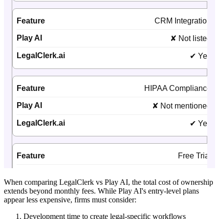
When comparing LegalClerk vs Play AI, the total cost of ownership
extends beyond monthly fees. While Play AI's entry-level plans
appear less expensive, firms must consider:
Development time to create legal-specific workflows