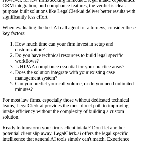
CRM integration, and compliance features, the verdict is clear:
purpose-built solutions like LegalClerk.ai deliver better results with
significantly less effort.
When evaluating the best AI call agent for attorneys, consider these
key factors:
How much time can your firm invest in setup and
customization?
Do you have technical resources to build legal-specific
workflows?
Is HIPAA compliance essential for your practice areas?
Does the solution integrate with your existing case
management system?
Can you predict your call volume, or do you need unlimited
minutes?
For most law firms, especially those without dedicated technical
teams, LegalClerk.ai provides the most direct path to improving
intake efficiency without the complexity of building a custom
solution.
Ready to transform your firm's client intake? Don't let another
potential client slip away. LegalClerk.ai offers the legal-specific
intelligence that general AI tools simply can't match. Experience