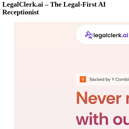
LegalClerk.ai – The Legal-First AI
Receptionist