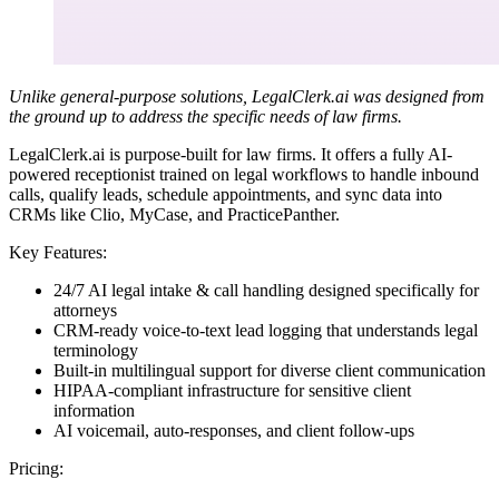
Unlike general-purpose solutions, LegalClerk.ai was designed from
the ground up to address the specific needs of law firms.
LegalClerk.ai is purpose-built for law firms. It offers a fully AI-
powered receptionist trained on legal workflows to handle inbound
calls, qualify leads, schedule appointments, and sync data into
CRMs like Clio, MyCase, and PracticePanther.
Key Features:
24/7 AI legal intake & call handling designed specifically for
attorneys
CRM-ready voice-to-text lead logging that understands legal
terminology
Built-in multilingual support for diverse client communication
HIPAA-compliant infrastructure for sensitive client
information
AI voicemail, auto-responses, and client follow-ups
Pricing: