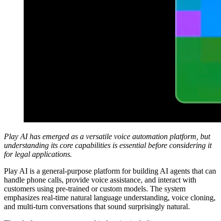
Play AI has emerged as a versatile voice automation platform, but
understanding its core capabilities is essential before considering it
for legal applications.
Play AI is a general-purpose platform for building AI agents that can
handle phone calls, provide voice assistance, and interact with
customers using pre-trained or custom models. The system
emphasizes real-time natural language understanding, voice cloning,
and multi-turn conversations that sound surprisingly natural.