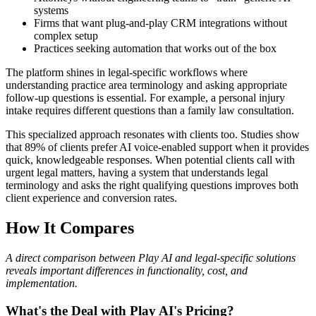
systems
Firms that want plug-and-play CRM integrations without
complex setup
Practices seeking automation that works out of the box
The platform shines in legal-specific workflows where
understanding practice area terminology and asking appropriate
follow-up questions is essential. For example, a personal injury
intake requires different questions than a family law consultation.
This specialized approach resonates with clients too. Studies show
that 89% of clients prefer AI voice-enabled support when it provides
quick, knowledgeable responses. When potential clients call with
urgent legal matters, having a system that understands legal
terminology and asks the right qualifying questions improves both
client experience and conversion rates.
How It Compares
A direct comparison between Play AI and legal-specific solutions
reveals important differences in functionality, cost, and
implementation.
What's the Deal with Play AI's Pricing?