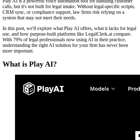
Play AI is a powerful voice automation tool for handling customer
calls, but it's not built for legal intake. Without legal-specific scripts,
CRM sync, or compliance support, law firms risk relying on a
system that may not meet their needs.
In this post, we'll explore what Play AI offers, what it lacks for legal
use, and how purpose-built platforms like LegalClerk.ai compare.
With 79% of legal professionals now using AI in their practice,
understanding the right AI solution for your firm has never been
more important.
What is Play AI?