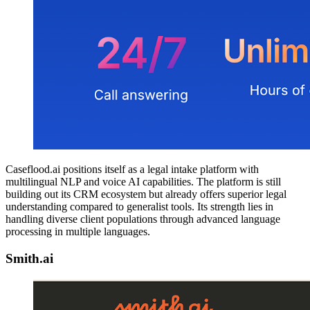
Caseflood.ai positions itself as a legal intake platform with
multilingual NLP and voice AI capabilities. The platform is still
building out its CRM ecosystem but already offers superior legal
understanding compared to generalist tools. Its strength lies in
handling diverse client populations through advanced language
processing in multiple languages.
Smith.ai