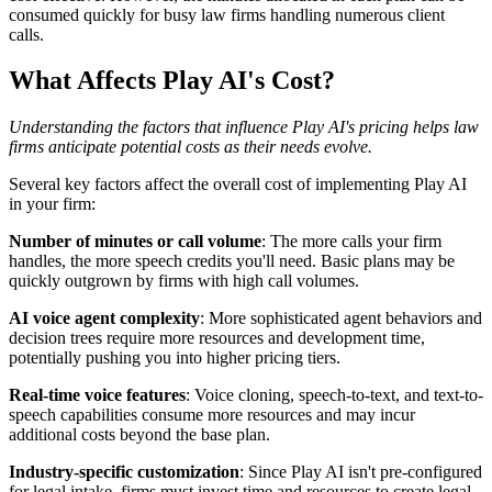
consumed quickly for busy law firms handling numerous client
calls.
What Affects Play AI's Cost?
Understanding the factors that influence Play AI's pricing helps law
firms anticipate potential costs as their needs evolve.
Several key factors affect the overall cost of implementing Play AI
in your firm:
Number of minutes or call volume
: The more calls your firm
handles, the more speech credits you'll need. Basic plans may be
quickly outgrown by firms with high call volumes.
AI voice agent complexity
: More sophisticated agent behaviors and
decision trees require more resources and development time,
potentially pushing you into higher pricing tiers.
Real-time voice features
: Voice cloning, speech-to-text, and text-to-
speech capabilities consume more resources and may incur
additional costs beyond the base plan.
Industry-specific customization
: Since Play AI isn't pre-configured
for legal intake, firms must invest time and resources to create legal-