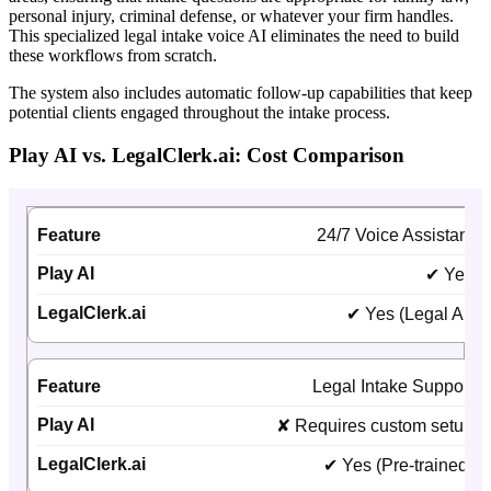
personal injury, criminal defense, or whatever your firm handles.
This specialized legal intake voice AI eliminates the need to build
these workflows from scratch.
The system also includes automatic follow-up capabilities that keep
potential clients engaged throughout the intake process.
Play AI vs. LegalClerk.ai: Cost Comparison