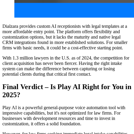
Dialzara provides custom AI receptionists with legal templates at a
more affordable entry point. The platform offers flexibility and
customization options, but it lacks the maturity and native legal
CRM integrations found in more established solutions. For smaller
firms with basic needs, it could be a cost-effective starting point.
With 1.3 million lawyers in the U.S. as of 2024, the competition for
client acquisition has never been fiercer. Having the right intake
system can make the difference between capturing or losing
potential clients during that critical first contact.
Final Verdict – Is Play AI Right for You in
2025?
Play AI is a powerful general-purpose voice automation tool with
impressive capabilities, but it's not optimized for law firms. For
businesses with development resources and time to invest in
customization, it offers a solid foundation.
However, for law firms seeking immediate legal intake capabilities,