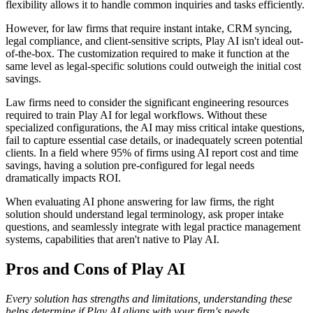
flexibility allows it to handle common inquiries and tasks efficiently.
However, for law firms that require instant intake, CRM syncing,
legal compliance, and client-sensitive scripts, Play AI isn't ideal out-
of-the-box. The customization required to make it function at the
same level as legal-specific solutions could outweigh the initial cost
savings.
Law firms need to consider the significant engineering resources
required to train Play AI for legal workflows. Without these
specialized configurations, the AI may miss critical intake questions,
fail to capture essential case details, or inadequately screen potential
clients. In a field where 95% of firms using AI report cost and time
savings, having a solution pre-configured for legal needs
dramatically impacts ROI.
When evaluating AI phone answering for law firms, the right
solution should understand legal terminology, ask proper intake
questions, and seamlessly integrate with legal practice management
systems, capabilities that aren't native to Play AI.
Pros and Cons of Play AI
Every solution has strengths and limitations, understanding these
helps determine if Play AI aligns with your firm's needs.