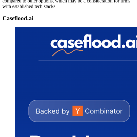
compared to other options, which may be a consideration for firms
with established tech stacks.
Caseflood.ai