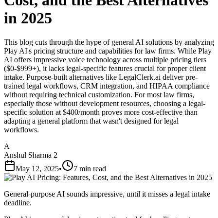
Cost, and the Best Alternatives
in 2025
This blog cuts through the hype of general AI solutions by analyzing
Play AI's pricing structure and capabilities for law firms. While Play
AI offers impressive voice technology across multiple pricing tiers
($0-$999+), it lacks legal-specific features crucial for proper client
intake. Purpose-built alternatives like LegalClerk.ai deliver pre-
trained legal workflows, CRM integration, and HIPAA compliance
without requiring technical customization. For most law firms,
especially those without development resources, choosing a legal-
specific solution at $400/month proves more cost-effective than
adapting a general platform that wasn't designed for legal
workflows.
A
Anshul Sharma 2
May 12, 2025
•
7 min read
General-purpose AI sounds impressive, until it misses a legal intake
deadline.