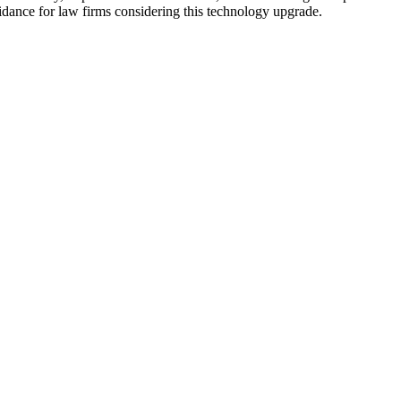
idance for law firms considering this technology upgrade.