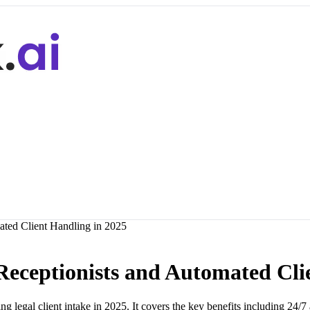
ated Client Handling in 2025
 Receptionists and Automated Cli
 legal client intake in 2025. It covers the key benefits including 24/7