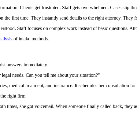
formation. Clients get frustrated. Staff gets overwhelmed. Cases slip th
the first time. They instantly send details to the right attorney. They 
rstood. Staff focuses on complex work instead of basic questions. Atto
nalysis
of intake methods.
onist answers immediately.
 legal needs. Can you tell me about your situation?"
ies, medical treatment, and insurance. It schedules her consultation for 
the right firm.
Both times, she got voicemail. When someone finally called back, they