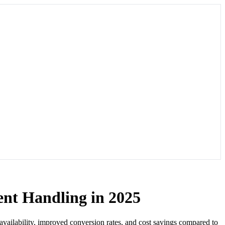
ent Handling in 2025
 availability, improved conversion rates, and cost savings compared to