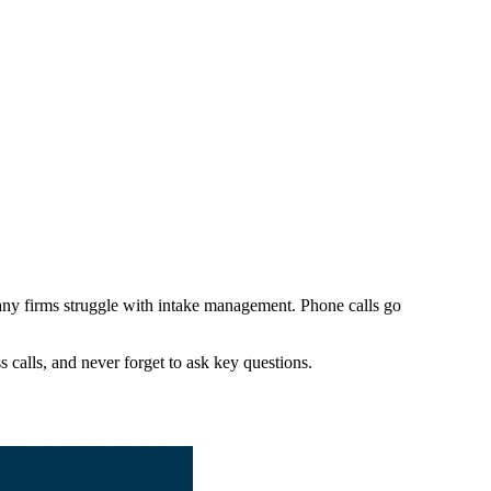
 many firms struggle with intake management. Phone calls go
s calls, and never forget to ask key questions.