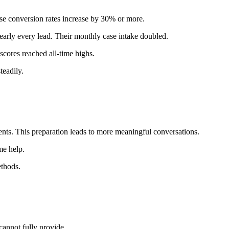
se conversion rates increase by 30% or more.
early every lead. Their monthly case intake doubled.
 scores reached all-time highs.
teadily.
ents. This preparation leads to more meaningful conversations.
me help.
ethods.
cannot fully provide.