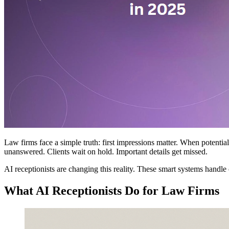
Law firms face a simple truth: first impressions matter. When potentia
unanswered. Clients wait on hold. Important details get missed.
AI receptionists are changing this reality. These smart systems handle 
What AI Receptionists Do for Law Firms