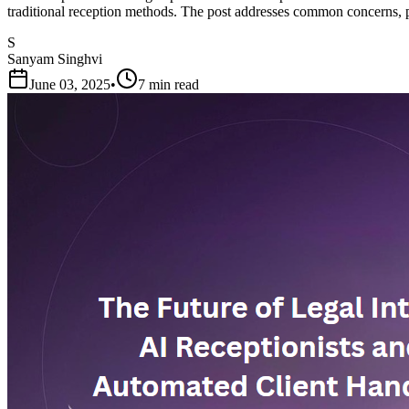
traditional reception methods. The post addresses common concerns, pr
S
Sanyam Singhvi
June 03, 2025
•
7 min read