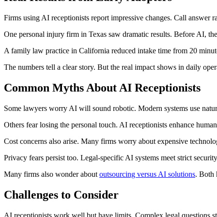
Firms using AI receptionists report impressive changes. Call answer 
One personal injury firm in Texas saw dramatic results. Before AI, th
A family law practice in California reduced intake time from 20 minutes
The numbers tell a clear story. But the real impact shows in daily oper
Common Myths About AI Receptionists
Some lawyers worry AI will sound robotic. Modern systems use natural 
Others fear losing the personal touch. AI receptionists enhance human
Cost concerns also arise. Many firms worry about expensive technology.
Privacy fears persist too. Legal-specific AI systems meet strict securit
Many firms also wonder about
outsourcing versus AI solutions
. Both 
Challenges to Consider
AI receptionists work well but have limits. Complex legal questions st