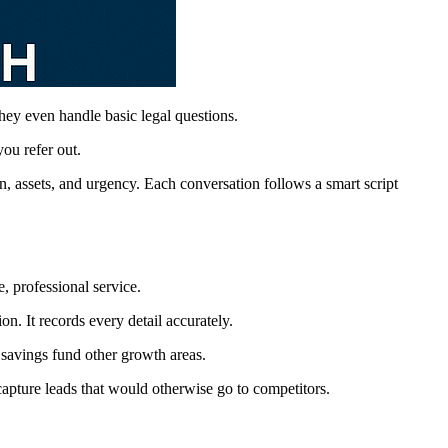
hey even handle basic legal questions.
ou refer out.
n, assets, and urgency. Each conversation follows a smart script
, professional service.
n. It records every detail accurately.
 savings fund other growth areas.
pture leads that would otherwise go to competitors.