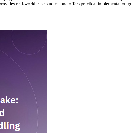
ovides real-world case studies, and offers practical implementation gu