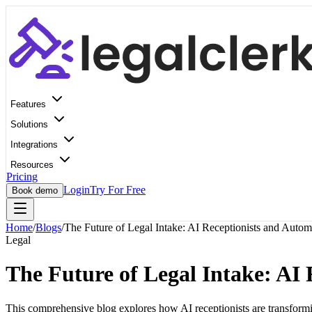
Features
Solutions
Integrations
Resources
Pricing
Login
Try For Free
Book demo
Home
/
Blogs
/
The Future of Legal Intake: AI Receptionists and Autom
Legal
The Future of Legal Intake: AI
This comprehensive blog explores how AI receptionists are transforming