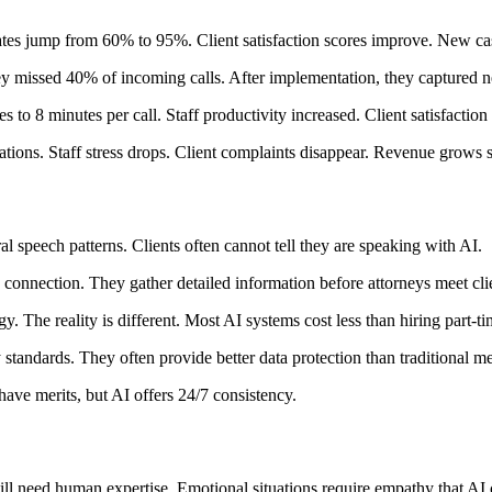
rates jump from 60% to 95%. Client satisfaction scores improve. New ca
ey missed 40% of incoming calls. After implementation, they captured n
 to 8 minutes per call. Staff productivity increased. Client satisfaction
ations. Staff stress drops. Client complaints disappear. Revenue grows s
speech patterns. Clients often cannot tell they are speaking with AI.
 connection. They gather detailed information before attorneys meet cli
 The reality is different. Most AI systems cost less than hiring part-ti
y standards. They often provide better data protection than traditional m
have merits, but AI offers 24/7 consistency.
ill need human expertise. Emotional situations require empathy that AI 