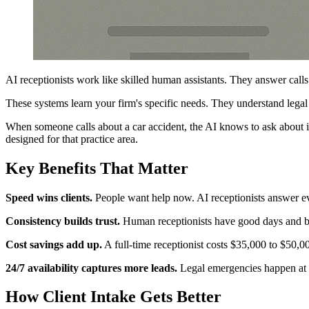
AI receptionists work like skilled human assistants. They answer call
These systems learn your firm's specific needs. They understand lega
When someone calls about a car accident, the AI knows to ask about inj
designed for that practice area.
Key Benefits That Matter
Speed wins clients.
People want help now. AI receptionists answer ever
Consistency builds trust.
Human receptionists have good days and bad 
Cost savings add up.
A full-time receptionist costs $35,000 to $50,00
24/7 availability captures more leads.
Legal emergencies happen at n
How Client Intake Gets Better