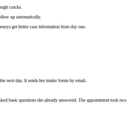
rough cracks.
follow up automatically.
rneys get better case information from day one.
the next day. It sends her intake forms by email.
 asked basic questions she already answered. The appointment took two