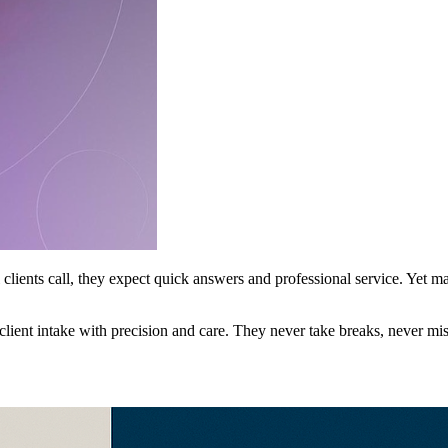
l clients call, they expect quick answers and professional service. Yet
client intake with precision and care. They never take breaks, never mis