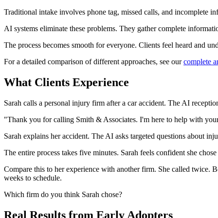
Traditional intake involves phone tag, missed calls, and incomplete in
AI systems eliminate these problems. They gather complete information 
The process becomes smooth for everyone. Clients feel heard and unde
For a detailed comparison of different approaches, see our
complete a
What Clients Experience
Sarah calls a personal injury firm after a car accident. The AI recepti
"Thank you for calling Smith & Associates. I'm here to help with your
Sarah explains her accident. The AI asks targeted questions about injur
The entire process takes five minutes. Sarah feels confident she chose 
Compare this to her experience with another firm. She called twice. 
weeks to schedule.
Which firm do you think Sarah chose?
Real Results from Early Adopters