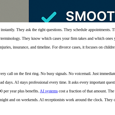
s instantly. They ask the right questions. They schedule appointments. T
l terminology. They know which cases your firm takes and which ones y
uries, insurance, and timeline. For divorce cases, it focuses on childre
y call on the first ring. No busy signals. No voicemail. Just immediate
days. AI stays professional every time. It asks every important questio
0 per year plus benefits.
AI systems
cost a fraction of that amount. The
ight and on weekends. AI receptionists work around the clock. They ca