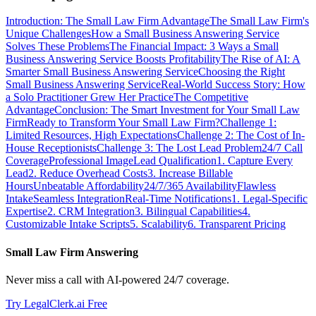
Introduction: The Small Law Firm Advantage
The Small Law Firm's
Unique Challenges
How a Small Business Answering Service
Solves These Problems
The Financial Impact: 3 Ways a Small
Business Answering Service Boosts Profitability
The Rise of AI: A
Smarter Small Business Answering Service
Choosing the Right
Small Business Answering Service
Real-World Success Story: How
a Solo Practitioner Grew Her Practice
The Competitive
Advantage
Conclusion: The Smart Investment for Your Small Law
Firm
Ready to Transform Your Small Law Firm?
Challenge 1:
Limited Resources, High Expectations
Challenge 2: The Cost of In-
House Receptionists
Challenge 3: The Lost Lead Problem
24/7 Call
Coverage
Professional Image
Lead Qualification
1. Capture Every
Lead
2. Reduce Overhead Costs
3. Increase Billable
Hours
Unbeatable Affordability
24/7/365 Availability
Flawless
Intake
Seamless Integration
Real-Time Notifications
1. Legal-Specific
Expertise
2. CRM Integration
3. Bilingual Capabilities
4.
Customizable Intake Scripts
5. Scalability
6. Transparent Pricing
Small Law Firm Answering
Never miss a call with AI-powered 24/7 coverage.
Try LegalClerk.ai Free