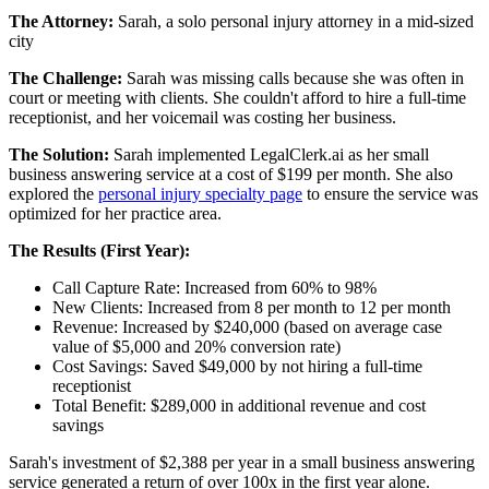
The Attorney:
Sarah, a solo personal injury attorney in a mid-sized
city
The Challenge:
Sarah was missing calls because she was often in
court or meeting with clients. She couldn't afford to hire a full-time
receptionist, and her voicemail was costing her business.
The Solution:
Sarah implemented LegalClerk.ai as her small
business answering service at a cost of $199 per month. She also
explored the
personal injury specialty page
to ensure the service was
optimized for her practice area.
The Results (First Year):
Call Capture Rate: Increased from 60% to 98%
New Clients: Increased from 8 per month to 12 per month
Revenue: Increased by $240,000 (based on average case
value of $5,000 and 20% conversion rate)
Cost Savings: Saved $49,000 by not hiring a full-time
receptionist
Total Benefit: $289,000 in additional revenue and cost
savings
Sarah's investment of $2,388 per year in a small business answering
service generated a return of over 100x in the first year alone.