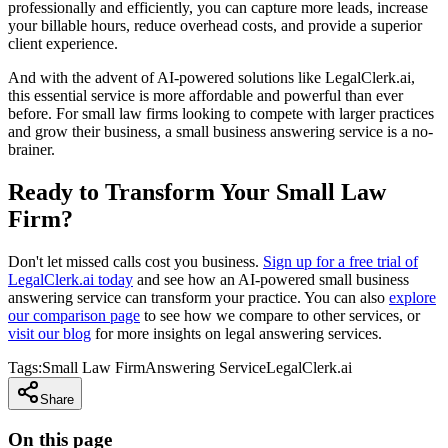
professionally and efficiently, you can capture more leads, increase
your billable hours, reduce overhead costs, and provide a superior
client experience.
And with the advent of AI-powered solutions like LegalClerk.ai,
this essential service is more affordable and powerful than ever
before. For small law firms looking to compete with larger practices
and grow their business, a small business answering service is a no-
brainer.
Ready to Transform Your Small Law
Firm?
Don't let missed calls cost you business.
Sign up for a free trial of
LegalClerk.ai today
and see how an AI-powered small business
answering service can transform your practice. You can also
explore
our comparison page
to see how we compare to other services, or
visit our blog
for more insights on legal answering services.
Tags:
Small Law Firm
Answering Service
LegalClerk.ai
Share
On this page