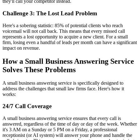
they'll call your competitor instead.
Challenge 3: The Lost Lead Problem
Here's a sobering statistic: 85% of potential clients who reach
voicemail will not call back. This means that every missed call
represents a lost opportunity to acquire a new client. For a small
firm, losing even a handful of leads per month can have a significant
impact on revenue.
How a Small Business Answering Service
Solves These Problems
A small business answering service is specifically designed to
address the challenges that small law firms face. Here's how it
works:
24/7 Call Coverage
A small business answering service ensures that every call is
answered, regardless of the time of day or day of the week. Whether
it's 3 AM on a Sunday or 5 PM on a Friday, a professional
receptionist (or AI system) will answer your phone and handle the