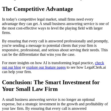
The Competitive Advantage
In today's competitive legal market, small firms need every
advantage they can get. A small business answering service is one of
the most cost-effective ways to level the playing field with larger
firms.
By ensuring that every call is answered professionally and promptly,
you're sending a message to potential clients that your firm is
responsive, professional, and serious about serving their needs. This
can be the differentiator that wins you the case.
For more insights on how AI is transforming legal practice,
check
out our blog
or
explore our feature pages
to see how LegalClerk.ai
can help your firm.
Conclusion: The Smart Investment for
Your Small Law Firm
A small business answering service is no longer an optional
expense, but a strategic investment in the growth and profitability of
your law firm. By ensuring that every call is answered