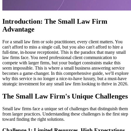
Introduction: The Small Law Firm
Advantage
For a small law firm or solo practitioner, every client matters. You
can't afford to miss a single call, but you also can't afford to hire a
full-time, in-house receptionist. This is the paradox that many small
law firms face. You need professional client communication to
compete with larger firms, but your budget constraints make this
seem impossible. This is where a small business answering service
becomes a game-changer. In this comprehensive guide, we'll explore
why this service is no longer a nice-to-have luxury, but a must-have
strategic investment for any small law firm looking to thrive in 2026.
The Small Law Firm's Unique Challenges
Small law firms face a unique set of challenges that distinguish them
from larger practices. Understanding these challenges is the first step
toward finding the right solutions.
Challenge 1: Limited Resources, High Expectations