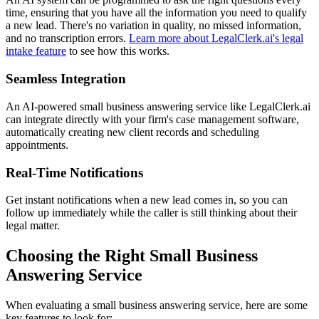
time, ensuring that you have all the information you need to qualify
a new lead. There's no variation in quality, no missed information,
and no transcription errors.
Learn more about LegalClerk.ai's legal
intake feature
to see how this works.
Seamless Integration
An AI-powered small business answering service like LegalClerk.ai
can integrate directly with your firm's case management software,
automatically creating new client records and scheduling
appointments.
Real-Time Notifications
Get instant notifications when a new lead comes in, so you can
follow up immediately while the caller is still thinking about their
legal matter.
Choosing the Right Small Business
Answering Service
When evaluating a small business answering service, here are some
key features to look for: