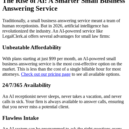
The Rise of AI: A Smarter Small Business
Answering Service
Traditionally, a small business answering service meant a team of
human receptionists. But in 2026, artificial intelligence has
revolutionized the industry. An AI-powered service like
LegalClerk.ai offers several advantages for small law firms:
Unbeatable Affordability
With plans starting at just $99 per month, an AI-powered small
business answering service is the most cost-effective option on the
market. This is less than the cost of a single billable hour for most
attorneys.
Check out our pricing page
to see all available options.
24/7/365 Availability
An AI receptionist never sleeps, never takes a vacation, and never
calls in sick. Your firm is always available to answer calls, ensuring
that you never miss a potential client.
Flawless Intake
An AI system can be programmed to ask the right questions every