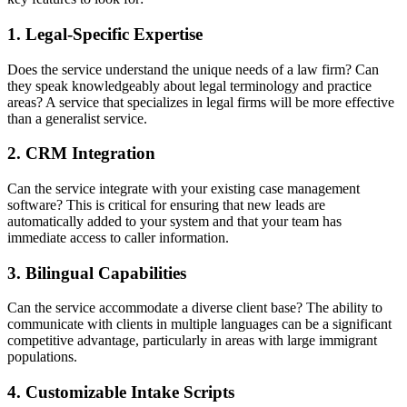
1. Legal-Specific Expertise
Does the service understand the unique needs of a law firm? Can
they speak knowledgeably about legal terminology and practice
areas? A service that specializes in legal firms will be more effective
than a generalist service.
2. CRM Integration
Can the service integrate with your existing case management
software? This is critical for ensuring that new leads are
automatically added to your system and that your team has
immediate access to caller information.
3. Bilingual Capabilities
Can the service accommodate a diverse client base? The ability to
communicate with clients in multiple languages can be a significant
competitive advantage, particularly in areas with large immigrant
populations.
4. Customizable Intake Scripts