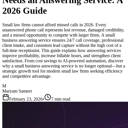
Needs an Answering Service: A
2026 Guide
Small law firms cannot afford missed calls in 2026. Every
unanswered phone call represents lost revenue, damaged credibility,
and a missed opportunity to compete with larger firms. A small
business answering service ensures 24/7 call coverage, professional
client intake, and consistent lead capture without the high cost of a
full-time receptionist. This guide explains how answering services
improve profitability, increase billable hours, and strengthen client
satisfaction. From cost savings to AI-powered automation, discover
why a small business answering service is no longer optional—but a
strategic growth tool for modern small law firms seeking efficiency
and competitive advantage.
M
Maryam Sameer
February 23, 2026
•
7 min read