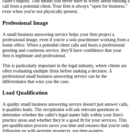
caller's inquiry. This means you never have to worry about missing a
call from a potential client. Your firm is always "open for business,"
even when you're not physically present.
Professional Image
A small business answering service helps your firm project a
professional image, even if you're a solo practitioner working from a
home office. When a potential client calls and hears a professional
greeting and courteous service, they'll have confidence that your
firm is legitimate and professional.
This is particularly important in the legal industry, where clients are
often evaluating multiple firms before making a decision. A
professional small business answering service can be the
differentiator that wins you the case.
Lead Qualification
A quality small business answering service doesn't just answer calls,
it qualifies leads. The receptionist will ask relevant questions to
determine whether the caller's legal matter falls within your firm's
practice areas and whether they're a good fit for your services. This
pre-qualification process saves you time and ensures that you're only
following up with genuine prospects, not time-wasters.