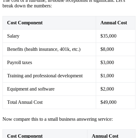
The cost of a full-time, in-house receptionist is significant. Let's
break down the numbers:
Cost Component
Annual Cost
Salary
$35,000
Benefits (health insurance, 401k, etc.)
$8,000
Payroll taxes
$3,000
Training and professional development
$1,000
Equipment and software
$2,000
Total Annual Cost
$49,000
Now compare this to a small business answering service:
Cost Component
Annual Cost