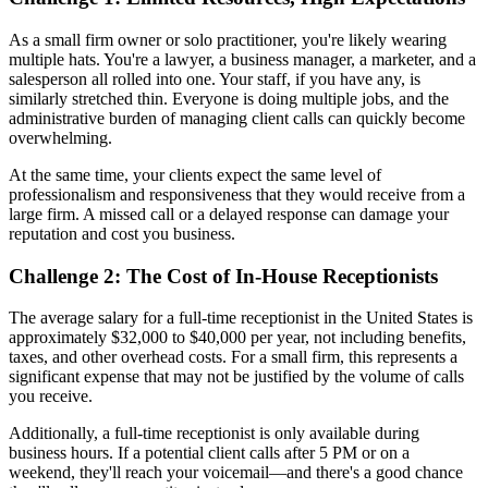
As a small firm owner or solo practitioner, you're likely wearing
multiple hats. You're a lawyer, a business manager, a marketer, and a
salesperson all rolled into one. Your staff, if you have any, is
similarly stretched thin. Everyone is doing multiple jobs, and the
administrative burden of managing client calls can quickly become
overwhelming.
At the same time, your clients expect the same level of
professionalism and responsiveness that they would receive from a
large firm. A missed call or a delayed response can damage your
reputation and cost you business.
Challenge 2: The Cost of In-House Receptionists
The average salary for a full-time receptionist in the United States is
approximately $32,000 to $40,000 per year, not including benefits,
taxes, and other overhead costs. For a small firm, this represents a
significant expense that may not be justified by the volume of calls
you receive.
Additionally, a full-time receptionist is only available during
business hours. If a potential client calls after 5 PM or on a
weekend, they'll reach your voicemail—and there's a good chance