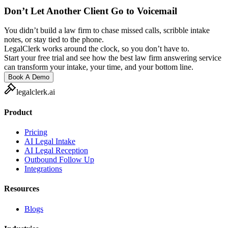
Don’t Let Another Client Go to Voicemail
You didn’t build a law firm to chase missed calls, scribble intake
notes, or stay tied to the phone.
LegalClerk works around the clock, so you don’t have to.
Start your free trial and see how the best law firm answering service
can transform your intake, your time, and your bottom line.
Book A Demo
legalclerk.ai
Product
Pricing
AI Legal Intake
AI Legal Reception
Outbound Follow Up
Integrations
Resources
Blogs