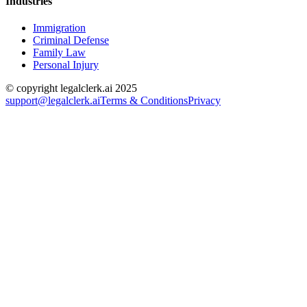
Industries
Immigration
Criminal Defense
Family Law
Personal Injury
© copyright legalclerk.ai 2025
support@legalclerk.ai
Terms & Conditions
Privacy