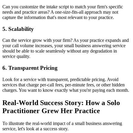
Can you customize the intake script to match your firm's specific
needs and practice areas? A one-size-fits-all approach may not
capture the information that's most relevant to your practice.
5. Scalability
Can the service grow with your firm? As your practice expands and
your call volume increases, your small business answering service
should be able to scale seamlessly without any degradation in
service quality.
6. Transparent Pricing
Look for a service with transparent, predictable pricing. Avoid
services that charge per-call fees, per-minute fees, or other hidden
charges. You want to know exactly what you're paying each month.
Real-World Success Story: How a Solo
Practitioner Grew Her Practice
To illustrate the real-world impact of a small business answering
service, let's look at a success story.