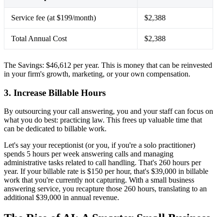
Service fee (at $199/month)
$2,388
Total Annual Cost
$2,388
The Savings: $46,612 per year. This is money that can be reinvested
in your firm's growth, marketing, or your own compensation.
3. Increase Billable Hours
By outsourcing your call answering, you and your staff can focus on
what you do best: practicing law. This frees up valuable time that
can be dedicated to billable work.
Let's say your receptionist (or you, if you're a solo practitioner)
spends 5 hours per week answering calls and managing
administrative tasks related to call handling. That's 260 hours per
year. If your billable rate is $150 per hour, that's $39,000 in billable
work that you're currently not capturing. With a small business
answering service, you recapture those 260 hours, translating to an
additional $39,000 in annual revenue.