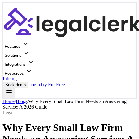
Features
Solutions
Integrations
Resources
Pricing
Login
Try For Free
Book demo
Home
/
Blogs
/
Why Every Small Law Firm Needs an Answering
Service: A 2026 Guide
Legal
Why Every Small Law Firm