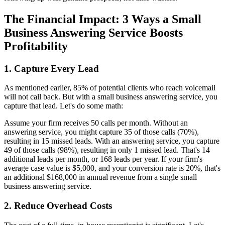
The Financial Impact: 3 Ways a Small
Business Answering Service Boosts
Profitability
1. Capture Every Lead
As mentioned earlier, 85% of potential clients who reach voicemail
will not call back. But with a small business answering service, you
capture that lead. Let's do some math:
Assume your firm receives 50 calls per month. Without an
answering service, you might capture 35 of those calls (70%),
resulting in 15 missed leads. With an answering service, you capture
49 of those calls (98%), resulting in only 1 missed lead. That's 14
additional leads per month, or 168 leads per year. If your firm's
average case value is $5,000, and your conversion rate is 20%, that's
an additional $168,000 in annual revenue from a single small
business answering service.
2. Reduce Overhead Costs