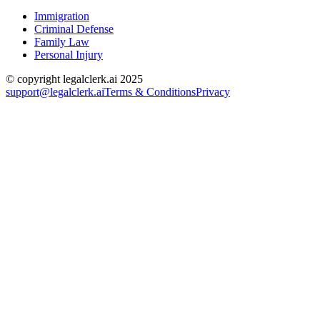
Immigration
Criminal Defense
Family Law
Personal Injury
© copyright legalclerk.ai 2025
support@legalclerk.ai
Terms & Conditions
Privacy