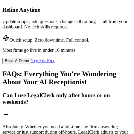
Refine Anytime
Update scripts, add questions, change call routing — all from your
dashboard. No tech skills required.
Quick setup. Zero downtime. Full control.
Most firms go live in under 10 minutes.
Try For Free
Book A Demo
FAQs: Everything You're Wondering
About Your AI Receptionist
Can I use LegalClerk only after hours or on
weekends?
Absolutely. Whether you need a full-time law firm answering
service or just support during off-hours, LegalClerk adjusts to your