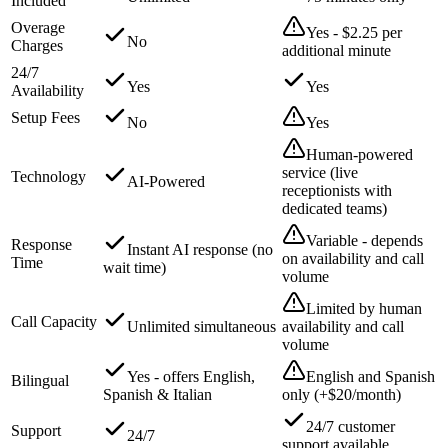
Included
Overage
Yes - $2.25 per
No
Charges
additional minute
24/7
Yes
Yes
Availability
Setup Fees
No
Yes
Human-powered
service (live
Technology
AI-Powered
receptionists with
dedicated teams)
Variable - depends
Response
Instant AI response (no
on availability and call
Time
wait time)
volume
Limited by human
Call Capacity
Unlimited simultaneous
availability and call
volume
Yes - offers English,
English and Spanish
Bilingual
Spanish & Italian
only (+$20/month)
24/7 customer
Support
24/7
support available