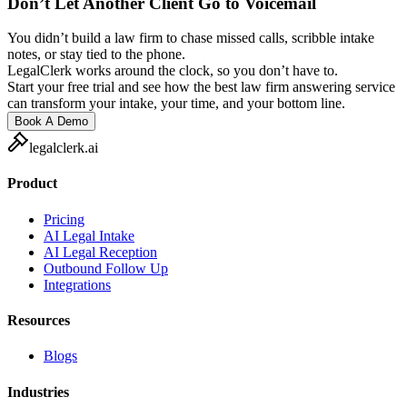
Don’t Let Another Client Go to Voicemail
You didn’t build a law firm to chase missed calls, scribble intake
notes, or stay tied to the phone.
LegalClerk works around the clock, so you don’t have to.
Start your free trial and see how the best law firm answering service
can transform your intake, your time, and your bottom line.
Book A Demo
legalclerk.ai
Product
Pricing
AI Legal Intake
AI Legal Reception
Outbound Follow Up
Integrations
Resources
Blogs
Industries