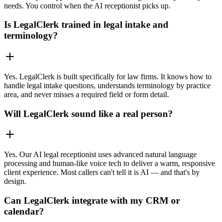
needs. You control when the AI receptionist picks up.
Is LegalClerk trained in legal intake and
terminology?
Yes. LegalClerk is built specifically for law firms. It knows how to
handle legal intake questions, understands terminology by practice
area, and never misses a required field or form detail.
Will LegalClerk sound like a real person?
Yes. Our AI legal receptionist uses advanced natural language
processing and human-like voice tech to deliver a warm, responsive
client experience. Most callers can't tell it is AI — and that's by
design.
Can LegalClerk integrate with my CRM or
calendar?