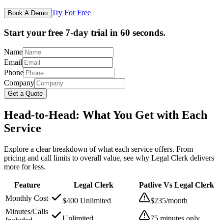
Try For Free
Book A Demo
Start your free 7-day trial in 60 seconds.
Name
Email
Phone
Company
Get a Quote
Head-to-Head: What You Get with Each
Service
Explore a clear breakdown of what each service offers. From
pricing and call limits to overall value, see why Legal Clerk delivers
more for less.
Feature
Legal Clerk
Patlive Vs Legal Clerk
Monthly Cost
$400 Unlimited
$235/month
Minutes/Calls
Unlimited
75 minutes only