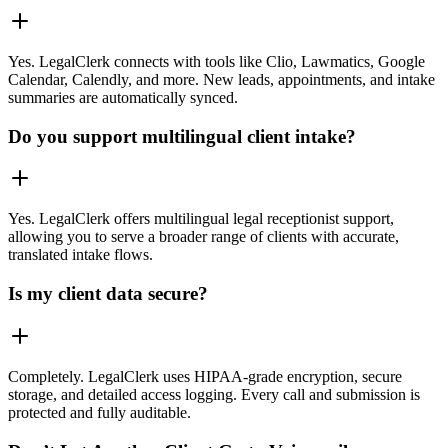
Yes. LegalClerk connects with tools like Clio, Lawmatics, Google
Calendar, Calendly, and more. New leads, appointments, and intake
summaries are automatically synced.
Do you support multilingual client intake?
Yes. LegalClerk offers multilingual legal receptionist support,
allowing you to serve a broader range of clients with accurate,
translated intake flows.
Is my client data secure?
Completely. LegalClerk uses HIPAA-grade encryption, secure
storage, and detailed access logging. Every call and submission is
protected and fully auditable.