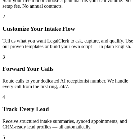
Start your free trial or choose a plan that fits your call volume. No
setup fee. No annual contracts.
2
Customize Your Intake Flow
Tell us what you want LegalClerk to ask, capture, and qualify. Use
our proven templates or build your own script — in plain English.
3
Forward Your Calls
Route calls to your dedicated AI receptionist number. We handle
every call from the first ring, 24/7.
4
Track Every Lead
Receive structured intake summaries, synced appointments, and
CRM-ready lead profiles — all automatically.
5