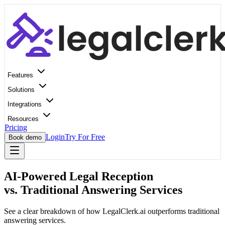
Features
Solutions
Integrations
Resources
Pricing
Login
Try For Free
Book demo
AI-Powered Legal Reception
vs. Traditional Answering Services
See a clear breakdown of how LegalClerk.ai outperforms traditional
answering services.