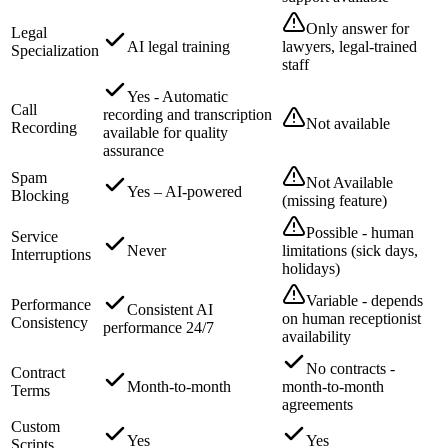
Only answer for
Legal
AI legal training
lawyers, legal-trained
Specialization
staff
Yes - Automatic
Call
recording and transcription
Not available
Recording
available for quality
assurance
Spam
Not Available
Yes – AI-powered
Blocking
(missing feature)
Possible - human
Service
Never
limitations (sick days,
Interruptions
holidays)
Variable - depends
Performance
Consistent AI
on human receptionist
Consistency
performance 24/7
availability
No contracts -
Contract
Month-to-month
month-to-month
Terms
agreements
Custom
Yes
Yes
Scripts