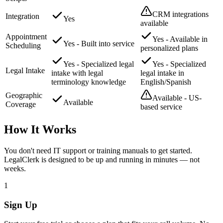
CRM integrations
Integration
Yes
available
Appointment
Yes - Available in
Yes - Built into service
Scheduling
personalized plans
Yes - Specialized legal
Yes - Specialized
Legal Intake
intake with legal
legal intake in
terminology knowledge
English/Spanish
Geographic
Available - US-
Available
Coverage
based service
How It Works
You don't need IT support or training manuals to get started.
LegalClerk is designed to be up and running in minutes — not
weeks.
1
Sign Up