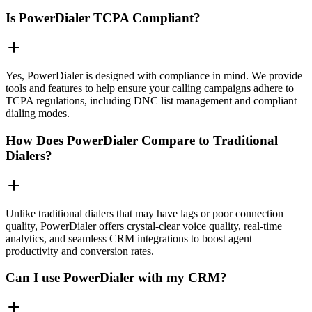
Is PowerDialer TCPA Compliant?
Yes, PowerDialer is designed with compliance in mind. We provide
tools and features to help ensure your calling campaigns adhere to
TCPA regulations, including DNC list management and compliant
dialing modes.
How Does PowerDialer Compare to Traditional
Dialers?
Unlike traditional dialers that may have lags or poor connection
quality, PowerDialer offers crystal-clear voice quality, real-time
analytics, and seamless CRM integrations to boost agent
productivity and conversion rates.
Can I use PowerDialer with my CRM?