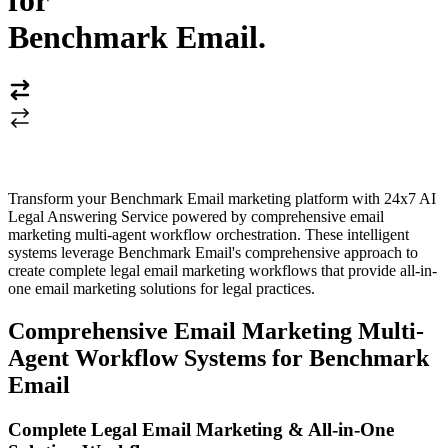
for
Benchmark Email
.
Transform your Benchmark Email marketing platform with 24x7 AI
Legal Answering Service powered by comprehensive email
marketing multi-agent workflow orchestration. These intelligent
systems leverage Benchmark Email's comprehensive approach to
create complete legal email marketing workflows that provide all-in-
one email marketing solutions for legal practices.
Comprehensive Email Marketing Multi-
Agent Workflow Systems for Benchmark
Email
Complete Legal Email Marketing & All-in-One