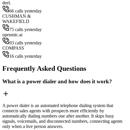
deel.
66 calls yesterday
CUSHMAN &
WAKEFIELD
75 calls yesterday
openmic.ai
93 calls yesterday
COMPASS
16 calls yesterday
Frequently Asked Questions
What is a power dialer and how does it work?
A power dialer is an automated telephone dialing system that
connects sales agents with prospects more efficiently by
automatically dialing numbers one after another. It skips busy
signals, voicemails, and disconnected numbers, connecting agents
only when a live person answers.