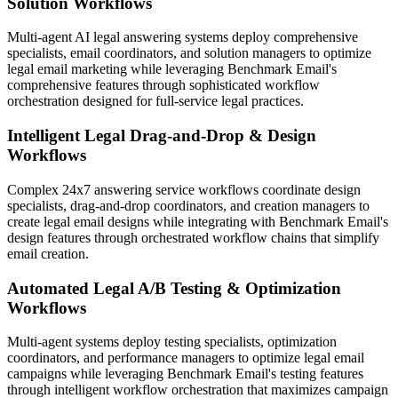
Solution Workflows
Multi-agent AI legal answering systems deploy comprehensive
specialists, email coordinators, and solution managers to optimize
legal email marketing while leveraging Benchmark Email's
comprehensive features through sophisticated workflow
orchestration designed for full-service legal practices.
Intelligent Legal Drag-and-Drop & Design
Workflows
Complex 24x7 answering service workflows coordinate design
specialists, drag-and-drop coordinators, and creation managers to
create legal email designs while integrating with Benchmark Email's
design features through orchestrated workflow chains that simplify
email creation.
Automated Legal A/B Testing & Optimization
Workflows
Multi-agent systems deploy testing specialists, optimization
coordinators, and performance managers to optimize legal email
campaigns while leveraging Benchmark Email's testing features
through intelligent workflow orchestration that maximizes campaign