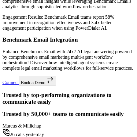
comprehensive email insights while leveraging Benchmark Email's
analytics through sophisticated workflow orchestration.
Engagement Results:
Benchmark Email
teams report
58%
improvement
in recognition effectiveness and
3.4x better
engagement participation when using PowerDialer AI.
Benchmark Email Integration
Enhance Benchmark Email with 24x7 AI legal answering powered
by comprehensive email marketing multi-agent workflow
orchestration! Discover how intelligent agent systems create
complete legal email marketing workflows for full-service practices.
Connect
Book a Demo
Trusted by top-performing organizations to
communicate easily
Trusted by
50,000+
teams to communicate easily
Marcus & Millichap
26 calls yesterday