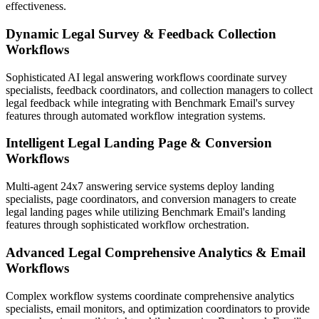
effectiveness.
Dynamic Legal Survey & Feedback Collection
Workflows
Sophisticated AI legal answering workflows coordinate survey
specialists, feedback coordinators, and collection managers to collect
legal feedback while integrating with Benchmark Email's survey
features through automated workflow integration systems.
Intelligent Legal Landing Page & Conversion
Workflows
Multi-agent 24x7 answering service systems deploy landing
specialists, page coordinators, and conversion managers to create
legal landing pages while utilizing Benchmark Email's landing
features through sophisticated workflow orchestration.
Advanced Legal Comprehensive Analytics & Email
Workflows
Complex workflow systems coordinate comprehensive analytics
specialists, email monitors, and optimization coordinators to provide