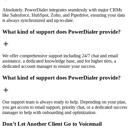
Absolutely. PowerDialer integrates seamlessly with major CRMs
like Salesforce, HubSpot, Zoho, and Pipedrive, ensuring your data
is always synchronized and up-to-date.
What kind of support does PowerDialer provide?
We offer comprehensive support including 24/7 chat and email
assistance, a dedicated knowledge base, and for higher tiers, a
dedicated account manager to ensure your success.
What kind of support does PowerDialer provide?
Our support team is always ready to help. Depending on your plan,
you get access to email support, priority chat, or a dedicated success
manager to help with onboarding and optimization.
Don’t Let Another Client Go to Voicemail