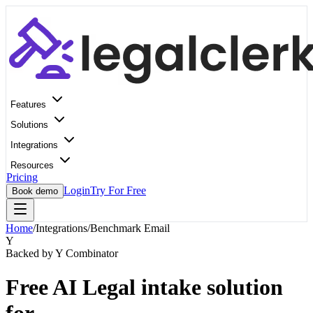
Features
Solutions
Integrations
Resources
Pricing
Login
Try For Free
Book demo
Home
/
Integrations
/
Benchmark Email
Y
Backed by Y Combinator
Free AI Legal intake solution