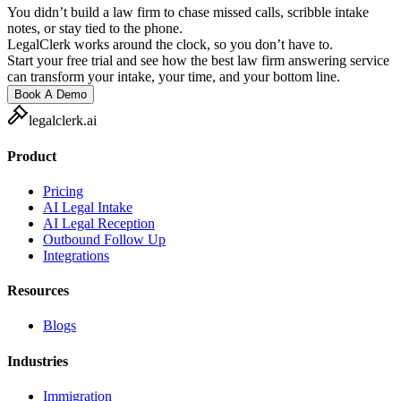
You didn’t build a law firm to chase missed calls, scribble intake
notes, or stay tied to the phone.
LegalClerk works around the clock, so you don’t have to.
Start your free trial and see how the best law firm answering service
can transform your intake, your time, and your bottom line.
Book A Demo
legalclerk.ai
Product
Pricing
AI Legal Intake
AI Legal Reception
Outbound Follow Up
Integrations
Resources
Blogs
Industries
Immigration