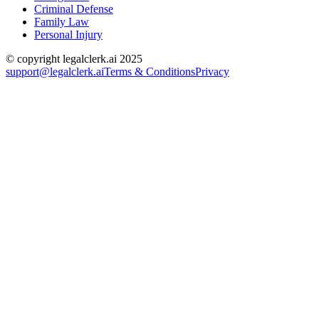
Criminal Defense
Family Law
Personal Injury
© copyright legalclerk.ai 2025
support@legalclerk.ai
Terms & Conditions
Privacy