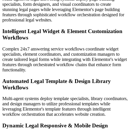
specialists, form designers, and visual coordinators to create
stunning legal pages while leveraging Elementor's page building
features through sophisticated workflow orchestration designed for
professional legal websites.
Intelligent Legal Widget & Element Customization
Workflows
Complex 24x7 answering service workflows coordinate widget
specialists, element coordinators, and customization managers to
create tailored legal forms while integrating with Elementor's widget
features through orchestrated workflow chains that enhance form
functionality.
Automated Legal Template & Design Library
Workflows
Multi-agent systems deploy template specialists, library coordinators,
and design managers to utilize professional templates while
leveraging Elementor's template features through intelligent
workflow orchestration that accelerates website creation.
Dynamic Legal Responsive & Mobile Design