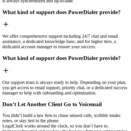
is always synchronized and up-to-date.
What kind of support does PowerDialer provide?
We offer comprehensive support including 24/7 chat and email
assistance, a dedicated knowledge base, and for higher tiers, a
dedicated account manager to ensure your success.
What kind of support does PowerDialer provide?
Our support team is always ready to help. Depending on your plan,
you get access to email support, priority chat, or a dedicated success
manager to help with onboarding and optimization.
Don’t Let Another Client Go to Voicemail
You didn’t build a law firm to chase missed calls, scribble intake
notes, or stay tied to the phone.
LegalClerk works around the clock, so you don’t have to.