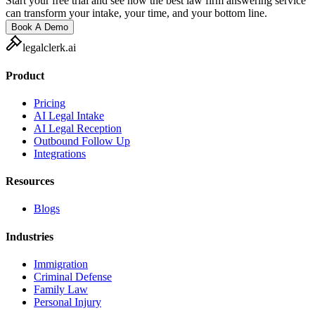
Start your free trial and see how the best law firm answering service
can transform your intake, your time, and your bottom line.
Book A Demo
legalclerk.ai
Product
Pricing
AI Legal Intake
AI Legal Reception
Outbound Follow Up
Integrations
Resources
Blogs
Industries
Immigration
Criminal Defense
Family Law
Personal Injury