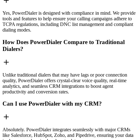
Yes, PowerDialer is designed with compliance in mind. We provide
tools and features to help ensure your calling campaigns adhere to
TCPA regulations, including DNC list management and compliant
dialing modes.
How Does PowerDialer Compare to Traditional
Dialers?
Unlike traditional dialers that may have lags or poor connection
quality, PowerDialer offers crystal-clear voice quality, real-time
analytics, and seamless CRM integrations to boost agent
productivity and conversion rates.
Can I use PowerDialer with my CRM?
Absolutely. PowerDialer integrates seamlessly with major CRMs
like Salesforce, HubSpot, Zoho, and Pipedrive, ensuring your data