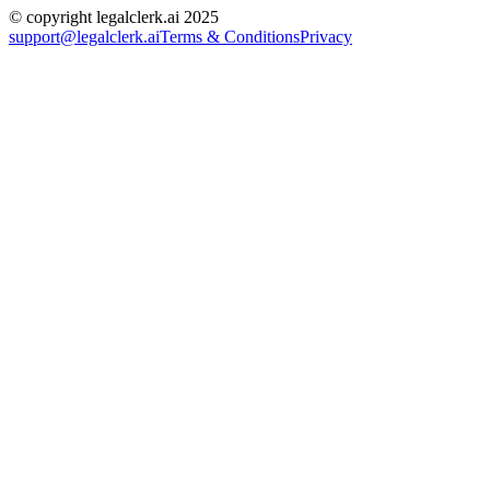
© copyright legalclerk.ai 2025
support@legalclerk.ai
Terms & Conditions
Privacy