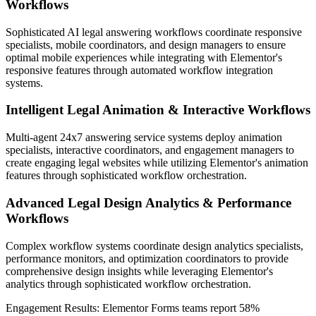
Workflows
Sophisticated AI legal answering workflows coordinate responsive
specialists, mobile coordinators, and design managers to ensure
optimal mobile experiences while integrating with Elementor's
responsive features through automated workflow integration
systems.
Intelligent Legal Animation & Interactive Workflows
Multi-agent 24x7 answering service systems deploy animation
specialists, interactive coordinators, and engagement managers to
create engaging legal websites while utilizing Elementor's animation
features through sophisticated workflow orchestration.
Advanced Legal Design Analytics & Performance
Workflows
Complex workflow systems coordinate design analytics specialists,
performance monitors, and optimization coordinators to provide
comprehensive design insights while leveraging Elementor's
analytics through sophisticated workflow orchestration.
Engagement Results:
Elementor Forms
teams report
58%