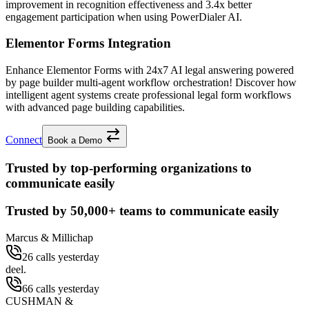
improvement
in recognition effectiveness and
3.4x better
engagement participation when using PowerDialer AI.
Elementor Forms Integration
Enhance Elementor Forms with 24x7 AI legal answering powered
by page builder multi-agent workflow orchestration! Discover how
intelligent agent systems create professional legal form workflows
with advanced page building capabilities.
Connect
Book a Demo
Trusted by top-performing organizations to
communicate easily
Trusted by
50,000+
teams to communicate easily
Marcus & Millichap
26 calls yesterday
deel.
66 calls yesterday
CUSHMAN &