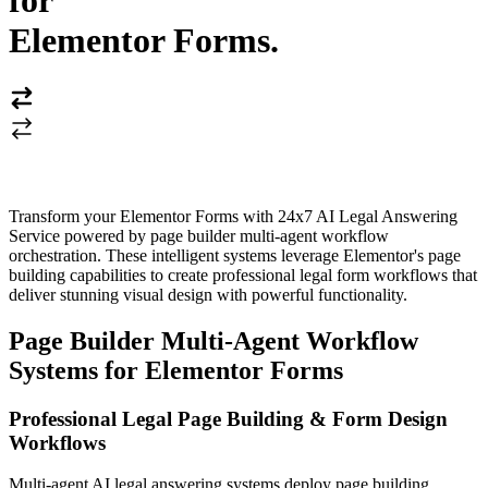
for
Elementor Forms
.
Transform your Elementor Forms with 24x7 AI Legal Answering
Service powered by page builder multi-agent workflow
orchestration. These intelligent systems leverage Elementor's page
building capabilities to create professional legal form workflows that
deliver stunning visual design with powerful functionality.
Page Builder Multi-Agent Workflow
Systems for Elementor Forms
Professional Legal Page Building & Form Design
Workflows
Multi-agent AI legal answering systems deploy page building