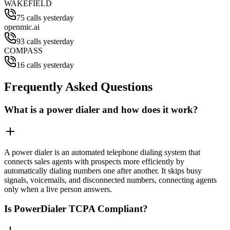
WAKEFIELD
75 calls yesterday
openmic.ai
93 calls yesterday
COMPASS
16 calls yesterday
Frequently Asked Questions
What is a power dialer and how does it work?
A power dialer is an automated telephone dialing system that
connects sales agents with prospects more efficiently by
automatically dialing numbers one after another. It skips busy
signals, voicemails, and disconnected numbers, connecting agents
only when a live person answers.
Is PowerDialer TCPA Compliant?