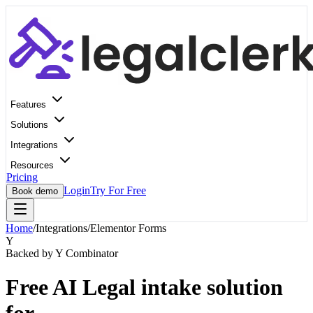
Features
Solutions
Integrations
Resources
Pricing
Login
Try For Free
Book demo
Home
/
Integrations
/
Elementor Forms
Y
Backed by Y Combinator
Free AI Legal intake solution