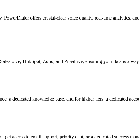
ty, PowerDialer offers crystal-clear voice quality, real-time analytics, 
Salesforce, HubSpot, Zoho, and Pipedrive, ensuring your data is alway
nce, a dedicated knowledge base, and for higher tiers, a dedicated acc
 get access to email support, priority chat, or a dedicated success ma