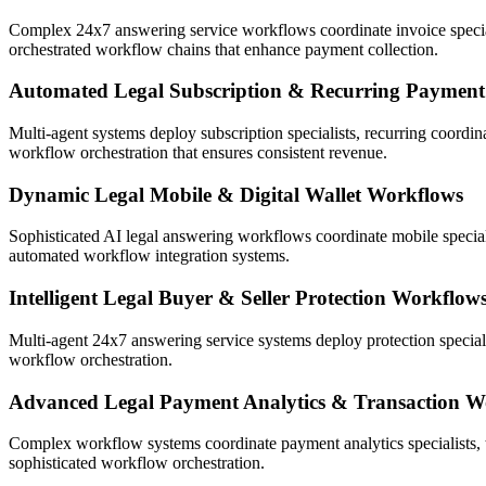
Complex 24x7 answering service workflows coordinate invoice specialis
orchestrated workflow chains that enhance payment collection.
Automated Legal Subscription & Recurring Paymen
Multi-agent systems deploy subscription specialists, recurring coordin
workflow orchestration that ensures consistent revenue.
Dynamic Legal Mobile & Digital Wallet Workflows
Sophisticated AI legal answering workflows coordinate mobile special
automated workflow integration systems.
Intelligent Legal Buyer & Seller Protection Workflow
Multi-agent 24x7 answering service systems deploy protection speciali
workflow orchestration.
Advanced Legal Payment Analytics & Transaction W
Complex workflow systems coordinate payment analytics specialists, t
sophisticated workflow orchestration.