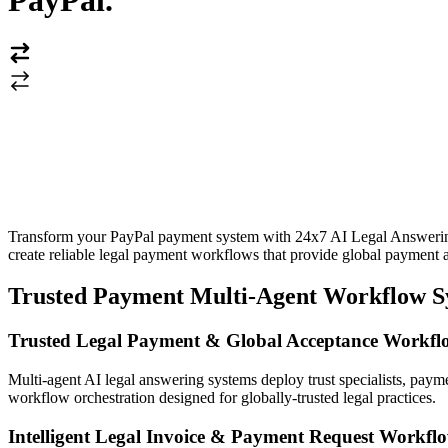
PayPal
.
Transform your PayPal payment system with 24x7 AI Legal Answering S
create reliable legal payment workflows that provide global payment a
Trusted Payment Multi-Agent Workflow S
Trusted Legal Payment & Global Acceptance Workfl
Multi-agent AI legal answering systems deploy trust specialists, payme
workflow orchestration designed for globally-trusted legal practices.
Intelligent Legal Invoice & Payment Request Workfl