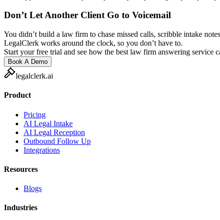
Don’t Let Another Client Go to Voicemail
You didn’t build a law firm to chase missed calls, scribble intake notes
LegalClerk works around the clock, so you don’t have to.
Start your free trial and see how the best law firm answering service 
Book A Demo
legalclerk.ai
Product
Pricing
AI Legal Intake
AI Legal Reception
Outbound Follow Up
Integrations
Resources
Blogs
Industries