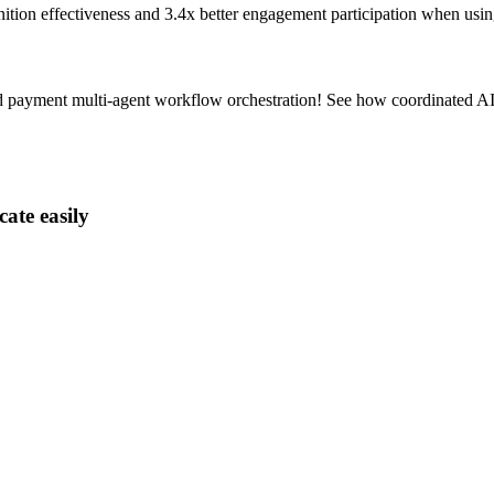
nition effectiveness and
3.4x better
engagement participation when usin
 payment multi-agent workflow orchestration! See how coordinated AI 
ate easily