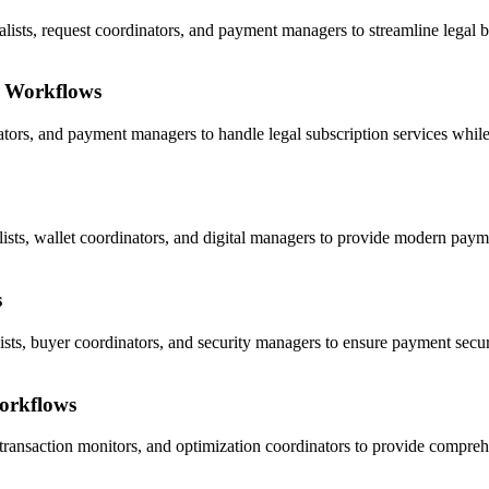
ts, request coordinators, and payment managers to streamline legal bil
t Workflows
ators, and payment managers to handle legal subscription services while 
ists, wallet coordinators, and digital managers to provide modern payme
s
sts, buyer coordinators, and security managers to ensure payment securit
orkflows
ransaction monitors, and optimization coordinators to provide compreh