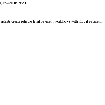
g PowerDialer AI.
agents create reliable legal payment workflows with global payment