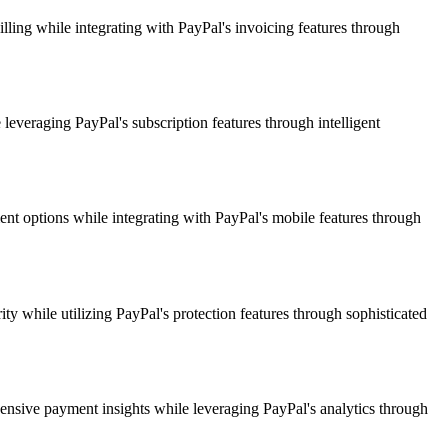
ling while integrating with PayPal's invoicing features through
leveraging PayPal's subscription features through intelligent
nt options while integrating with PayPal's mobile features through
y while utilizing PayPal's protection features through sophisticated
ensive payment insights while leveraging PayPal's analytics through