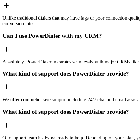
Unlike traditional dialers that may have lags or poor connection quali
conversion rates.
Can I use PowerDialer with my CRM?
Absolutely. PowerDialer integrates seamlessly with major CRMs like 
What kind of support does PowerDialer provide?
We offer comprehensive support including 24/7 chat and email assista
What kind of support does PowerDialer provide?
Our support team is always ready to help. Depending on your plan, you