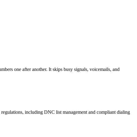
mbers one after another. It skips busy signals, voicemails, and
A regulations, including DNC list management and compliant dialing