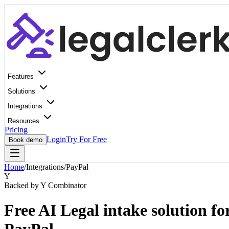
Features
Solutions
Integrations
Resources
Pricing
Login
Try For Free
Book demo
Home
/
Integrations
/
PayPal
Y
Backed by Y Combinator
Free AI Legal intake solution fo