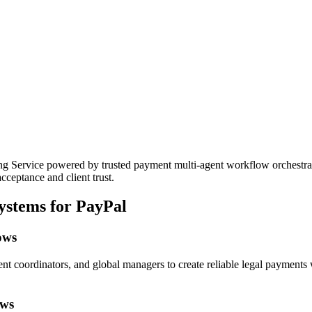
ervice powered by trusted payment multi-agent workflow orchestration
cceptance and client trust.
ystems for PayPal
ows
nt coordinators, and global managers to create reliable legal payments 
ows