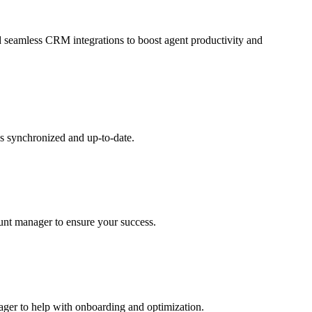
and seamless CRM integrations to boost agent productivity and
s synchronized and up-to-date.
ount manager to ensure your success.
nager to help with onboarding and optimization.