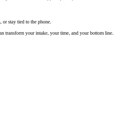
, or stay tied to the phone.
can transform your intake, your time, and your bottom line.