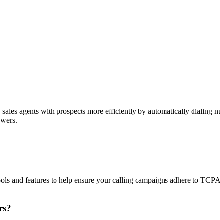
sales agents with prospects more efficiently by automatically dialing nu
swers.
ols and features to help ensure your calling campaigns adhere to TCP
rs?