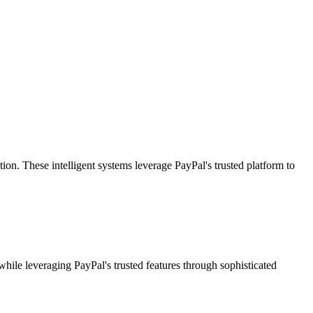
. These intelligent systems leverage PayPal's trusted platform to
while leveraging PayPal's trusted features through sophisticated