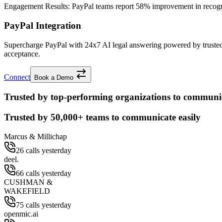
Engagement Results:
PayPal
teams report
58% improvement
in recog
PayPal Integration
Supercharge PayPal with 24x7 AI legal answering powered by trusted
acceptance.
Connect
Book a Demo
Trusted by top-performing organizations to communic
Trusted by
50,000+
teams to communicate easily
Marcus & Millichap
26 calls yesterday
deel.
66 calls yesterday
CUSHMAN &
WAKEFIELD
75 calls yesterday
openmic.ai