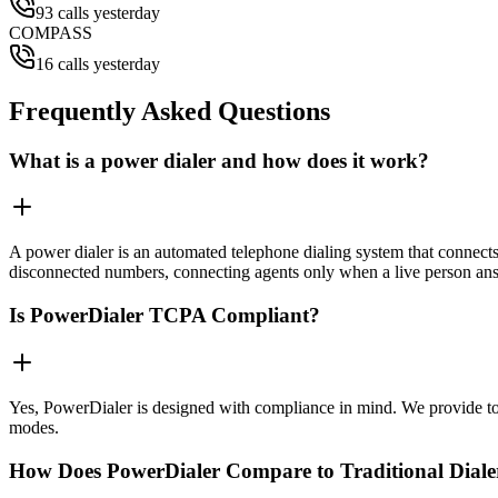
93 calls yesterday
COMPASS
16 calls yesterday
Frequently Asked Questions
What is a power dialer and how does it work?
A power dialer is an automated telephone dialing system that connects 
disconnected numbers, connecting agents only when a live person an
Is PowerDialer TCPA Compliant?
Yes, PowerDialer is designed with compliance in mind. We provide to
modes.
How Does PowerDialer Compare to Traditional Diale