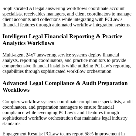
Sophisticated AI legal answering workflows coordinate account
specialists, receivables managers, and client coordinators to manage
client accounts and collections while integrating with PCLaw's
financial features through automated workflow integration systems.
Intelligent Legal Financial Reporting & Practice
Analytics Workflows
Multi-agent 24x7 answering service systems deploy financial
analysts, reporting coordinators, and practice monitors to provide
comprehensive financial insights while utilizing PCLaw's reporting
capabilities through sophisticated workflow orchestration.
Advanced Legal Compliance & Audit Preparation
Workflows
Complex workflow systems coordinate compliance specialists, audit
coordinators, and preparation managers to ensure financial
compliance while leveraging PCLaw's audit features through
sophisticated workflow orchestration that maintains legal industry
standards.
Engagement Results:
PCLaw
teams report
58% improvement
in