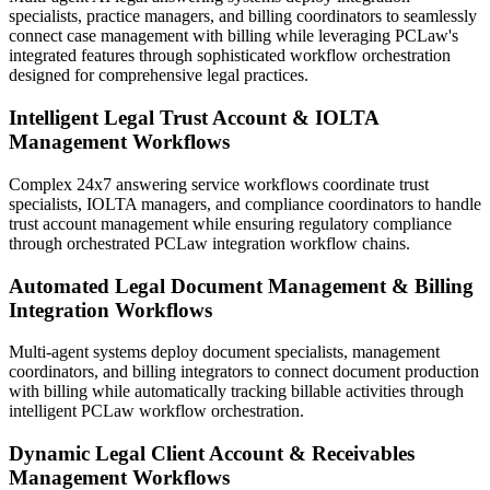
specialists, practice managers, and billing coordinators to seamlessly
connect case management with billing while leveraging PCLaw's
integrated features through sophisticated workflow orchestration
designed for comprehensive legal practices.
Intelligent Legal Trust Account & IOLTA
Management Workflows
Complex 24x7 answering service workflows coordinate trust
specialists, IOLTA managers, and compliance coordinators to handle
trust account management while ensuring regulatory compliance
through orchestrated PCLaw integration workflow chains.
Automated Legal Document Management & Billing
Integration Workflows
Multi-agent systems deploy document specialists, management
coordinators, and billing integrators to connect document production
with billing while automatically tracking billable activities through
intelligent PCLaw workflow orchestration.
Dynamic Legal Client Account & Receivables
Management Workflows