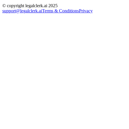
© copyright legalclerk.ai 2025
support@legalclerk.ai
Terms & Conditions
Privacy