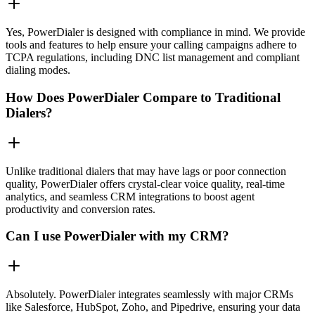
Yes, PowerDialer is designed with compliance in mind. We provide
tools and features to help ensure your calling campaigns adhere to
TCPA regulations, including DNC list management and compliant
dialing modes.
How Does PowerDialer Compare to Traditional
Dialers?
Unlike traditional dialers that may have lags or poor connection
quality, PowerDialer offers crystal-clear voice quality, real-time
analytics, and seamless CRM integrations to boost agent
productivity and conversion rates.
Can I use PowerDialer with my CRM?
Absolutely. PowerDialer integrates seamlessly with major CRMs
like Salesforce, HubSpot, Zoho, and Pipedrive, ensuring your data