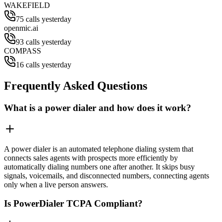
WAKEFIELD
75 calls yesterday
openmic.ai
93 calls yesterday
COMPASS
16 calls yesterday
Frequently Asked Questions
What is a power dialer and how does it work?
A power dialer is an automated telephone dialing system that
connects sales agents with prospects more efficiently by
automatically dialing numbers one after another. It skips busy
signals, voicemails, and disconnected numbers, connecting agents
only when a live person answers.
Is PowerDialer TCPA Compliant?