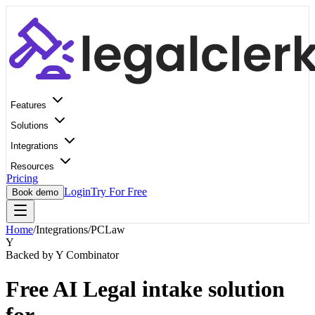
Features
Solutions
Integrations
Resources
Pricing
Login
Try For Free
Book demo
Home
/
Integrations
/
PCLaw
Y
Backed by Y Combinator
Free AI Legal intake solution