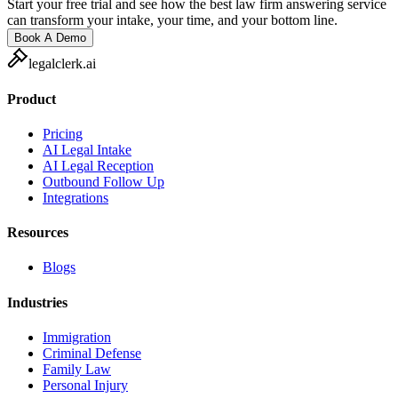
Start your free trial and see how the best law firm answering service
can transform your intake, your time, and your bottom line.
Book A Demo
legalclerk.ai
Product
Pricing
AI Legal Intake
AI Legal Reception
Outbound Follow Up
Integrations
Resources
Blogs
Industries
Immigration
Criminal Defense
Family Law
Personal Injury