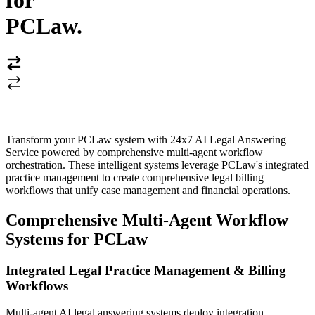
for
PCLaw
.
Transform your PCLaw system with 24x7 AI Legal Answering
Service powered by comprehensive multi-agent workflow
orchestration. These intelligent systems leverage PCLaw's integrated
practice management to create comprehensive legal billing
workflows that unify case management and financial operations.
Comprehensive Multi-Agent Workflow
Systems for PCLaw
Integrated Legal Practice Management & Billing
Workflows
Multi-agent AI legal answering systems deploy integration