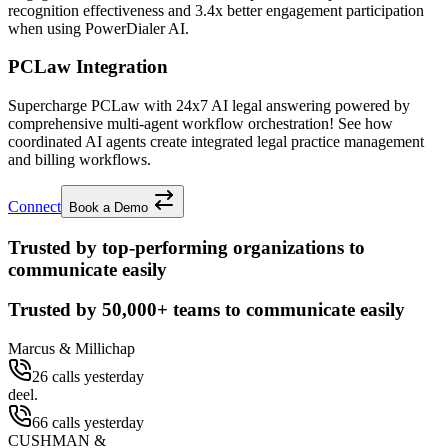
recognition effectiveness and
3.4x better
engagement participation
when using PowerDialer AI.
PCLaw Integration
Supercharge PCLaw with 24x7 AI legal answering powered by
comprehensive multi-agent workflow orchestration! See how
coordinated AI agents create integrated legal practice management
and billing workflows.
Connect
Book a Demo
Trusted by top-performing organizations to
communicate easily
Trusted by
50,000+
teams to communicate easily
Marcus & Millichap
26 calls yesterday
deel.
66 calls yesterday
CUSHMAN &