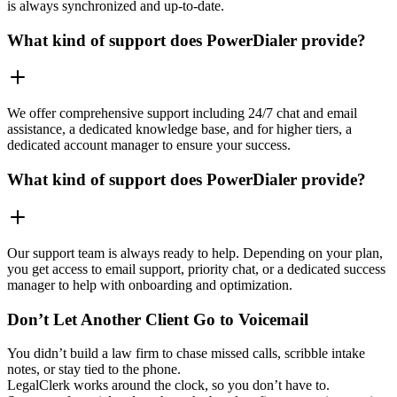
is always synchronized and up-to-date.
What kind of support does PowerDialer provide?
We offer comprehensive support including 24/7 chat and email
assistance, a dedicated knowledge base, and for higher tiers, a
dedicated account manager to ensure your success.
What kind of support does PowerDialer provide?
Our support team is always ready to help. Depending on your plan,
you get access to email support, priority chat, or a dedicated success
manager to help with onboarding and optimization.
Don’t Let Another Client Go to Voicemail
You didn’t build a law firm to chase missed calls, scribble intake
notes, or stay tied to the phone.
LegalClerk works around the clock, so you don’t have to.