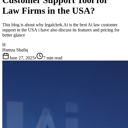
Customer Support Tool for
Law Firms in the USA?
This blog is about why legalclerk.Ai is the best Ai law customer
support in the USA i have also discuss its features and pricing for
better glance
H
Hamza Shafiq
June 27, 2025
•
7 min read