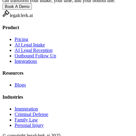
can transform your intake, your time, and your bottom line.
Book A Demo
legalclerk.ai
Product
Pricing
AI Legal Intake
AI Legal Reception
Outbound Follow Up
Integrations
Resources
Blogs
Industries
Immigration
Criminal Defense
Family Law
Personal Injury
© copyright legalclerk.ai 2025