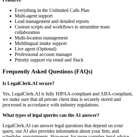
Everything in the Unlimited Calls Plan
Multi-agent support
Lead management and detailed reports
Custom scripts and workflows to streamline team
collaboration
Multi-location management
Multilingual intake support
Live agent (Optional)
Professional account manager
Priority support via email and Slack
Frequently Asked Questions (FAQs)
Is LegalClerk.AI secure?
Yes, LegalClerk.AI is fully HIPAA-compliant and ABA-compliant,
we make sure that all private client data is securely stored and
processed in accordance with industry regulations.
What types of legal queries can the AI answer?
LegalClerk.AI can answer legal questions that depend on your
query, our AI also provides information about your firm, and
schedules appointments. However, for more complex legal advice,