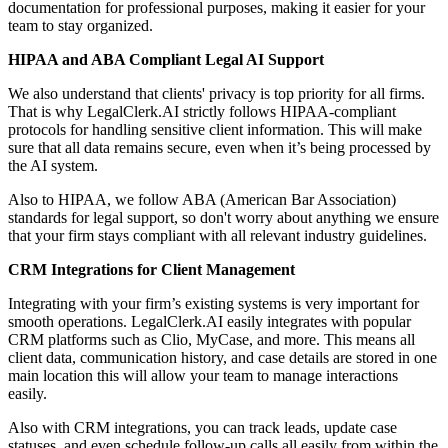
documentation for professional purposes, making it easier for your
team to stay organized.
HIPAA and ABA Compliant Legal AI Support
We also understand that clients' privacy is top priority for all firms.
That is why LegalClerk.AI strictly follows HIPAA-compliant
protocols for handling sensitive client information. This will make
sure that all data remains secure, even when it’s being processed by
the AI system.
Also to HIPAA, we follow ABA (American Bar Association)
standards for legal support, so don't worry about anything we ensure
that your firm stays compliant with all relevant industry guidelines.
CRM Integrations for Client Management
Integrating with your firm’s existing systems is very important for
smooth operations. LegalClerk.AI easily integrates with popular
CRM platforms such as Clio, MyCase, and more. This means all
client data, communication history, and case details are stored in one
main location this will allow your team to manage interactions
easily.
Also with CRM integrations, you can track leads, update case
statuses, and even schedule follow-up calls all easily from within the