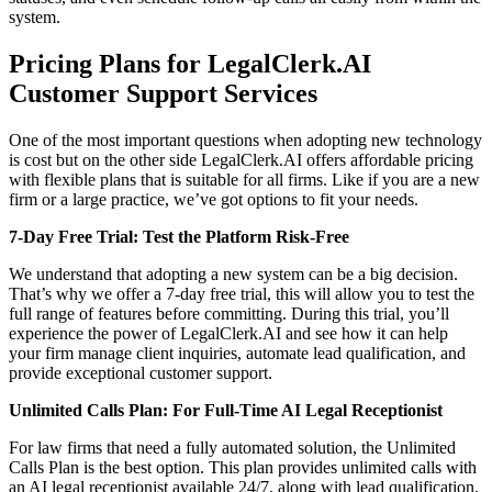
system.
Pricing Plans for LegalClerk.AI
Customer Support Services
One of the most important questions when adopting new technology
is cost but on the other side LegalClerk.AI offers affordable pricing
with flexible plans that is suitable for all firms. Like if you are a new
firm or a large practice, we’ve got options to fit your needs.
7-Day Free Trial: Test the Platform Risk-Free
We understand that adopting a new system can be a big decision.
That’s why we offer a 7-day free trial, this will allow you to test the
full range of features before committing. During this trial, you’ll
experience the power of LegalClerk.AI and see how it can help
your firm manage client inquiries, automate lead qualification, and
provide exceptional customer support.
Unlimited Calls Plan: For Full-Time AI Legal Receptionist
For law firms that need a fully automated solution, the Unlimited
Calls Plan is the best option. This plan provides unlimited calls with
an AI legal receptionist available 24/7, along with lead qualification,