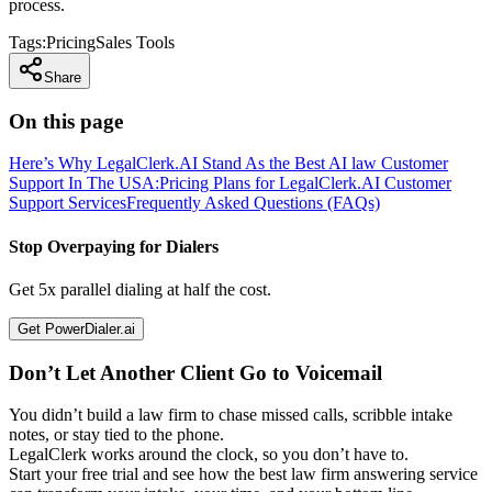
process.
Tags:
Pricing
Sales Tools
Share
On this page
Here’s Why LegalClerk.AI Stand As the Best AI law Customer
Support In The USA:
Pricing Plans for LegalClerk.AI Customer
Support Services
Frequently Asked Questions (FAQs)
Stop Overpaying for Dialers
Get 5x parallel dialing at half the cost.
Get PowerDialer.ai
Don’t Let Another Client Go to Voicemail
You didn’t build a law firm to chase missed calls, scribble intake
notes, or stay tied to the phone.
LegalClerk works around the clock, so you don’t have to.
Start your free trial and see how the best law firm answering service