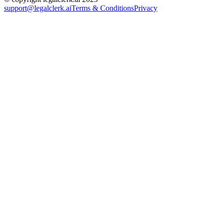
support@legalclerk.ai
Terms & Conditions
Privacy