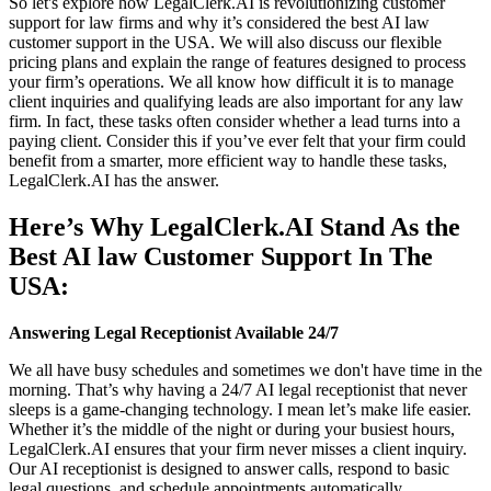
So let's explore how LegalClerk.AI is revolutionizing customer
support for law firms and why it’s considered the best AI law
customer support in the USA. We will also discuss our flexible
pricing plans and explain the range of features designed to process
your firm’s operations. We all know how difficult it is to manage
client inquiries and qualifying leads are also important for any law
firm. In fact, these tasks often consider whether a lead turns into a
paying client. Consider this if you’ve ever felt that your firm could
benefit from a smarter, more efficient way to handle these tasks,
LegalClerk.AI has the answer.
Here’s Why LegalClerk.AI Stand As the
Best AI law Customer Support In The
USA:
Answering Legal Receptionist Available 24/7
We all have busy schedules and sometimes we don't have time in the
morning. That’s why having a 24/7 AI legal receptionist that never
sleeps is a game-changing technology. I mean let’s make life easier.
Whether it’s the middle of the night or during your busiest hours,
LegalClerk.AI ensures that your firm never misses a client inquiry.
Our AI receptionist is designed to answer calls, respond to basic
legal questions, and schedule appointments automatically.