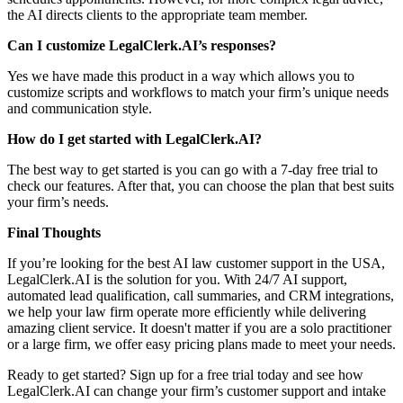
the AI directs clients to the appropriate team member.
Can I customize LegalClerk.AI’s responses?
Yes we have made this product in a way which allows you to
customize scripts and workflows to match your firm’s unique needs
and communication style.
How do I get started with LegalClerk.AI?
The best way to get started is you can go with a 7-day free trial to
check our features. After that, you can choose the plan that best suits
your firm’s needs.
Final Thoughts
If you’re looking for the best AI law customer support in the USA,
LegalClerk.AI is the solution for you. With 24/7 AI support,
automated lead qualification, call summaries, and CRM integrations,
we help your law firm operate more efficiently while delivering
amazing client service. It doesn't matter if you are a solo practitioner
or a large firm, we offer easy pricing plans made to meet your needs.
Ready to get started? Sign up for a free trial today and see how
LegalClerk.AI can change your firm’s customer support and intake