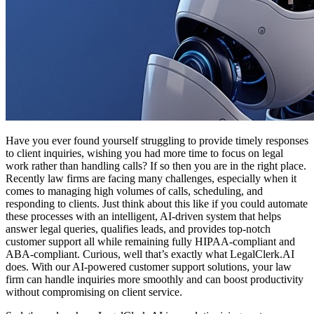
Have you ever found yourself struggling to provide timely responses
to client inquiries, wishing you had more time to focus on legal
work rather than handling calls? If so then you are in the right place.
Recently law firms are facing many challenges, especially when it
comes to managing high volumes of calls, scheduling, and
responding to clients. Just think about this like if you could automate
these processes with an intelligent, AI-driven system that helps
answer legal queries, qualifies leads, and provides top-notch
customer support all while remaining fully HIPAA-compliant and
ABA-compliant. Curious, well that’s exactly what LegalClerk.AI
does. With our AI-powered customer support solutions, your law
firm can handle inquiries more smoothly and can boost productivity
without compromising on client service.