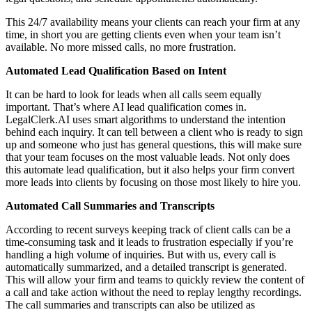
This 24/7 availability means your clients can reach your firm at any
time, in short you are getting clients even when your team isn’t
available. No more missed calls, no more frustration.
Automated Lead Qualification Based on Intent
It can be hard to look for leads when all calls seem equally
important. That’s where AI lead qualification comes in.
LegalClerk.AI uses smart algorithms to understand the intention
behind each inquiry. It can tell between a client who is ready to sign
up and someone who just has general questions, this will make sure
that your team focuses on the most valuable leads. Not only does
this automate lead qualification, but it also helps your firm convert
more leads into clients by focusing on those most likely to hire you.
Automated Call Summaries and Transcripts
According to recent surveys keeping track of client calls can be a
time-consuming task and it leads to frustration especially if you’re
handling a high volume of inquiries. But with us, every call is
automatically summarized, and a detailed transcript is generated.
This will allow your firm and teams to quickly review the content of
a call and take action without the need to replay lengthy recordings.
The call summaries and transcripts can also be utilized as