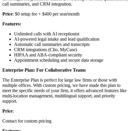
call summaries, and CRM integration.
Price
: $0 setup fee + $400 per seat/month
Features:
Unlimited calls with AI receptionist
AI-powered legal intake and lead qualification
Automatic call summaries and transcripts
CRM integrations (Clio, MyCase)
HIPAA and ABA-compliant security
Appointment scheduling and secure data storage
Enterprise Plan: For Collaborative Teams
The Enterprise Plan is perfect for large law firms or those with
multiple offices. With custom pricing, we have made this plan to
meet the specific needs of your firm, it offers advanced features like
multi-location management, multilingual support, and priority
support.
Price
:
Contact for custom pricing
Features
: