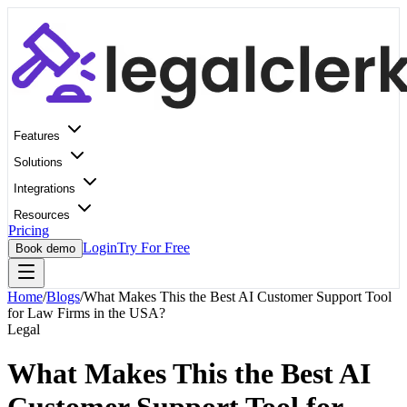
Features
Solutions
Integrations
Resources
Pricing
Login
Try For Free
Book demo
Home
/
Blogs
/
What Makes This the Best AI Customer Support Tool
for Law Firms in the USA?
Legal
What Makes This the Best AI