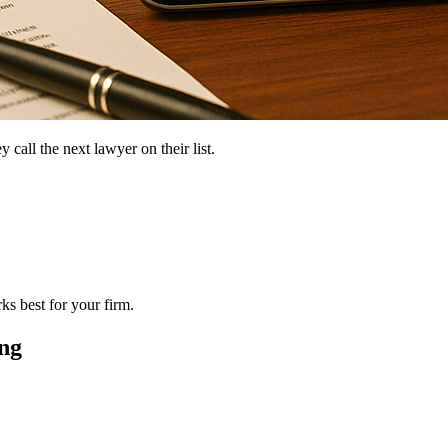
 call the next lawyer on their list.
ks best for your firm.
ng