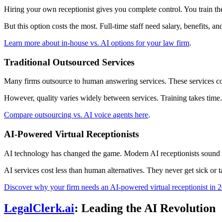
Hiring your own receptionist gives you complete control. You train 
But this option costs the most. Full-time staff need salary, benefits, an
Learn more about in-house vs. AI options for your law firm
.
Traditional Outsourced Services
Many firms outsource to human answering services. These services cost
However, quality varies widely between services. Training takes time. 
Compare outsourcing vs. AI voice agents here
.
AI-Powered Virtual Receptionists
AI technology has changed the game. Modern AI receptionists sound n
AI services cost less than human alternatives. They never get sick or t
Discover why your firm needs an AI-powered virtual receptionist in 
LegalClerk.ai
: Leading the AI Revolution