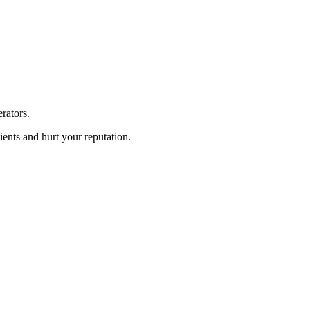
rators.
ients and hurt your reputation.