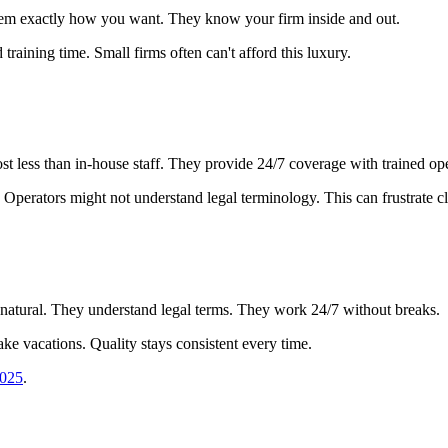
them exactly how you want. They know your firm inside and out.
d training time. Small firms often can't afford this luxury.
 less than in-house staff. They provide 24/7 coverage with trained ope
Operators might not understand legal terminology. This can frustrate cl
atural. They understand legal terms. They work 24/7 without breaks.
ake vacations. Quality stays consistent every time.
2025
.