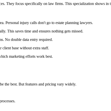
es. They focus specifically on law firms. This specialization shows in th
rea. Personal injury calls don't go to estate planning lawyers.
ally. This saves time and ensures nothing gets missed.
ms. No double data entry required.
client base without extra staff.
which marketing efforts work best.
e the best. But features and pricing vary widely.
processes.