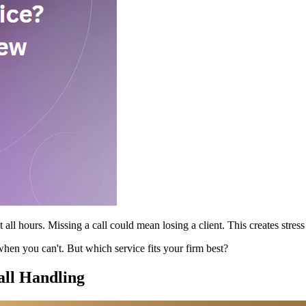
all hours. Missing a call could mean losing a client. This creates stres
hen you can't. But which service fits your firm best?
ll Handling