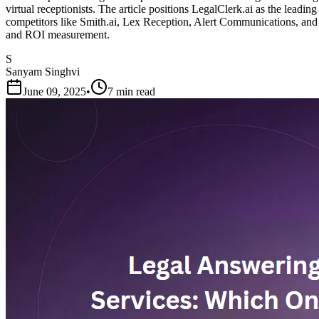
virtual receptionists. The article positions LegalClerk.ai as the leadin
competitors like Smith.ai, Lex Reception, Alert Communications, and oth
and ROI measurement.
S
Sanyam Singhvi
June 09, 2025
•
7 min read