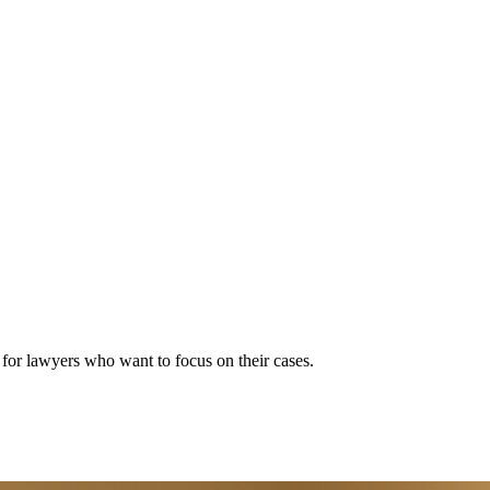
s for lawyers who want to focus on their cases.