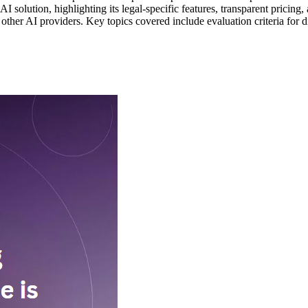
g AI solution, highlighting its legal-specific features, transparent prici
er AI providers. Key topics covered include evaluation criteria for diff