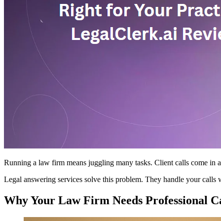
Running a law firm means juggling many tasks. Client calls come in at 
Legal answering services solve this problem. They handle your calls w
Why Your Law Firm Needs Professional Ca