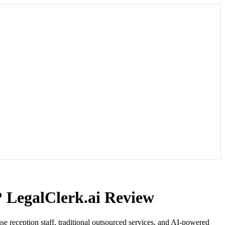
? LegalClerk.ai Review
se reception staff, traditional outsourced services, and AI-powered