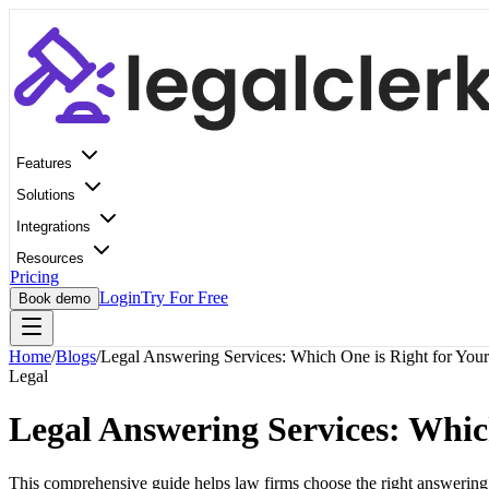
Features
Solutions
Integrations
Resources
Pricing
Login
Try For Free
Book demo
Home
/
Blogs
/
Legal Answering Services: Which One is Right for Your
Legal
Legal Answering Services: Whic
This comprehensive guide helps law firms choose the right answering s