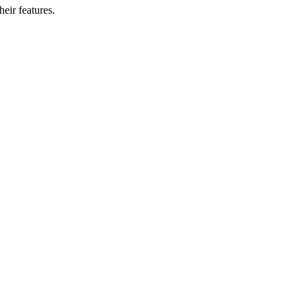
eir features.