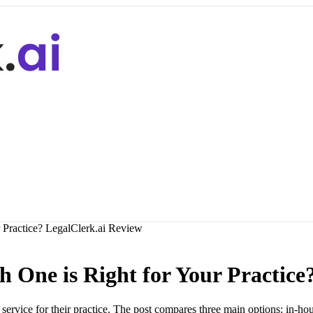
 Practice? LegalClerk.ai Review
h One is Right for Your Practice
ervice for their practice. The post compares three main options: in-hou