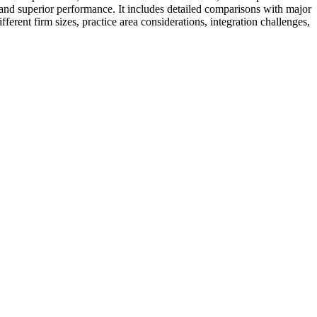
ng, and superior performance. It includes detailed comparisons with major
erent firm sizes, practice area considerations, integration challenges,