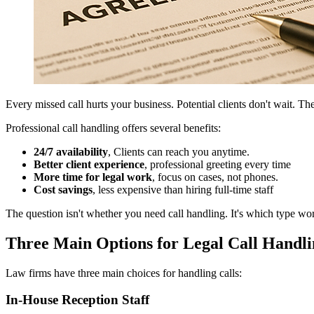
Every missed call hurts your business. Potential clients don't wait. They
Professional call handling offers several benefits:
24/7 availability
, Clients can reach you anytime.
Better client experience
, professional greeting every time
More time for legal work
, focus on cases, not phones.
Cost savings
, less expensive than hiring full-time staff
The question isn't whether you need call handling. It's which type wor
Three Main Options for Legal Call Handli
Law firms have three main choices for handling calls:
In-House Reception Staff