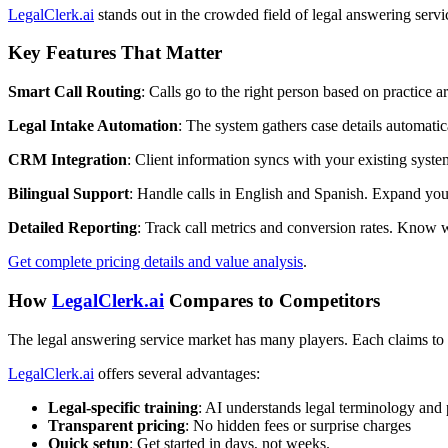
LegalClerk.ai
stands out in the crowded field of legal answering servic
Key Features That Matter
Smart Call Routing
: Calls go to the right person based on practice a
Legal Intake Automation
: The system gathers case details automatic
CRM Integration
: Client information syncs with your existing syste
Bilingual Support
: Handle calls in English and Spanish. Expand your 
Detailed Reporting
: Track call metrics and conversion rates. Know 
Get complete pricing details and value analysis
.
How
LegalClerk.ai
Compares to Competitors
The legal answering service market has many players. Each claims to b
LegalClerk.ai
offers several advantages:
Legal-specific training
: AI understands legal terminology and 
Transparent pricing
: No hidden fees or surprise charges
Quick setup
: Get started in days, not weeks.