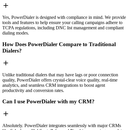
Yes, PowerDialer is designed with compliance in mind. We provide
tools and features to help ensure your calling campaigns adhere to
TCPA regulations, including DNC list management and compliant
dialing modes.
How Does PowerDialer Compare to Traditional
Dialers?
Unlike traditional dialers that may have lags or poor connection
quality, PowerDialer offers crystal-clear voice quality, real-time
analytics, and seamless CRM integrations to boost agent
productivity and conversion rates.
Can I use PowerDialer with my CRM?
Absolutely. PowerDialer integrates seamlessly with major CRMs