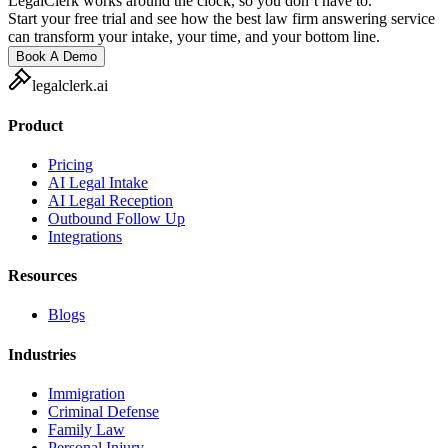
LegalClerk works around the clock, so you don’t have to.
Start your free trial and see how the best law firm answering service
can transform your intake, your time, and your bottom line.
Book A Demo
legalclerk.ai
Product
Pricing
AI Legal Intake
AI Legal Reception
Outbound Follow Up
Integrations
Resources
Blogs
Industries
Immigration
Criminal Defense
Family Law
Personal Injury