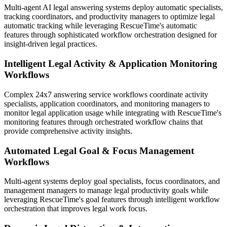
Multi-agent AI legal answering systems deploy automatic specialists,
tracking coordinators, and productivity managers to optimize legal
automatic tracking while leveraging RescueTime's automatic
features through sophisticated workflow orchestration designed for
insight-driven legal practices.
Intelligent Legal Activity & Application Monitoring
Workflows
Complex 24x7 answering service workflows coordinate activity
specialists, application coordinators, and monitoring managers to
monitor legal application usage while integrating with RescueTime's
monitoring features through orchestrated workflow chains that
provide comprehensive activity insights.
Automated Legal Goal & Focus Management
Workflows
Multi-agent systems deploy goal specialists, focus coordinators, and
management managers to manage legal productivity goals while
leveraging RescueTime's goal features through intelligent workflow
orchestration that improves legal work focus.