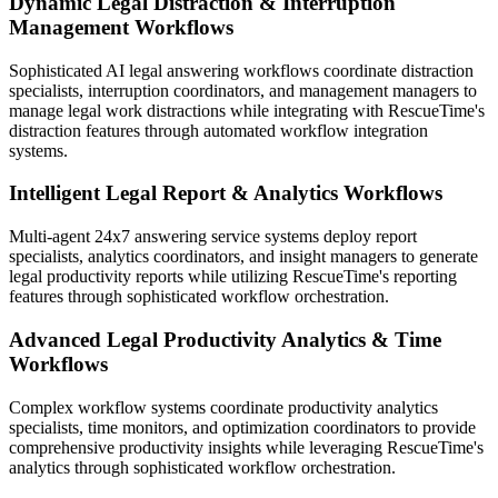
Dynamic Legal Distraction & Interruption
Management Workflows
Sophisticated AI legal answering workflows coordinate distraction
specialists, interruption coordinators, and management managers to
manage legal work distractions while integrating with RescueTime's
distraction features through automated workflow integration
systems.
Intelligent Legal Report & Analytics Workflows
Multi-agent 24x7 answering service systems deploy report
specialists, analytics coordinators, and insight managers to generate
legal productivity reports while utilizing RescueTime's reporting
features through sophisticated workflow orchestration.
Advanced Legal Productivity Analytics & Time
Workflows
Complex workflow systems coordinate productivity analytics
specialists, time monitors, and optimization coordinators to provide
comprehensive productivity insights while leveraging RescueTime's
analytics through sophisticated workflow orchestration.