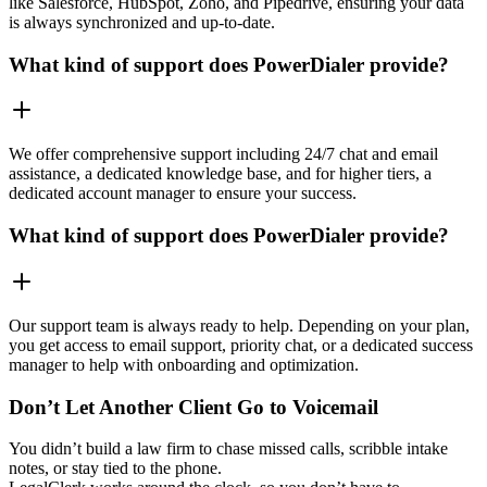
like Salesforce, HubSpot, Zoho, and Pipedrive, ensuring your data
is always synchronized and up-to-date.
What kind of support does PowerDialer provide?
We offer comprehensive support including 24/7 chat and email
assistance, a dedicated knowledge base, and for higher tiers, a
dedicated account manager to ensure your success.
What kind of support does PowerDialer provide?
Our support team is always ready to help. Depending on your plan,
you get access to email support, priority chat, or a dedicated success
manager to help with onboarding and optimization.
Don’t Let Another Client Go to Voicemail
You didn’t build a law firm to chase missed calls, scribble intake
notes, or stay tied to the phone.