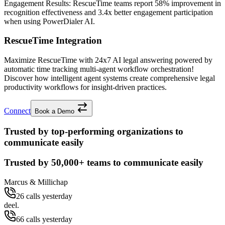
Engagement Results:
RescueTime
teams report
58% improvement
in
recognition effectiveness and
3.4x better
engagement participation
when using PowerDialer AI.
RescueTime Integration
Maximize RescueTime with 24x7 AI legal answering powered by
automatic time tracking multi-agent workflow orchestration!
Discover how intelligent agent systems create comprehensive legal
productivity workflows for insight-driven practices.
Connect
Book a Demo
Trusted by top-performing organizations to
communicate easily
Trusted by
50,000+
teams to communicate easily
Marcus & Millichap
26 calls yesterday
deel.
66 calls yesterday