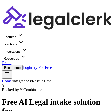
Features
Solutions
Integrations
Resources
Pricing
Login
Try For Free
Book demo
Home
/
Integrations
/
RescueTime
Y
Backed by Y Combinator
Free AI Legal intake solution