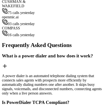
CUSHMAN &
WAKEFIELD
75 calls yesterday
openmic.ai
93 calls yesterday
COMPASS
16 calls yesterday
Frequently Asked Questions
What is a power dialer and how does it work?
A power dialer is an automated telephone dialing system that
connects sales agents with prospects more efficiently by
automatically dialing numbers one after another. It skips busy
signals, voicemails, and disconnected numbers, connecting agents
only when a live person answers.
Is PowerDialer TCPA Compliant?