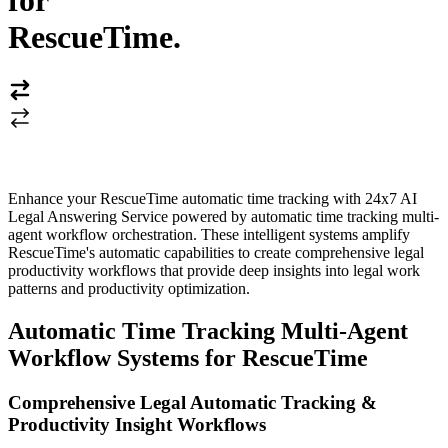
for
RescueTime
.
Enhance your RescueTime automatic time tracking with 24x7 AI
Legal Answering Service powered by automatic time tracking multi-
agent workflow orchestration. These intelligent systems amplify
RescueTime's automatic capabilities to create comprehensive legal
productivity workflows that provide deep insights into legal work
patterns and productivity optimization.
Automatic Time Tracking Multi-Agent
Workflow Systems for RescueTime
Comprehensive Legal Automatic Tracking &
Productivity Insight Workflows