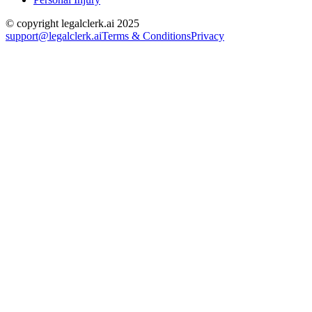
© copyright legalclerk.ai 2025
support@legalclerk.ai
Terms & Conditions
Privacy