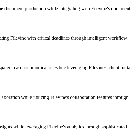
ne document production while integrating with Filevine's document
ting Filevine with critical deadlines through intelligent workflow
parent case communication while leveraging Filevine's client portal
aboration while utilizing Filevine's collaboration features through
ghts while leveraging Filevine's analytics through sophisticated