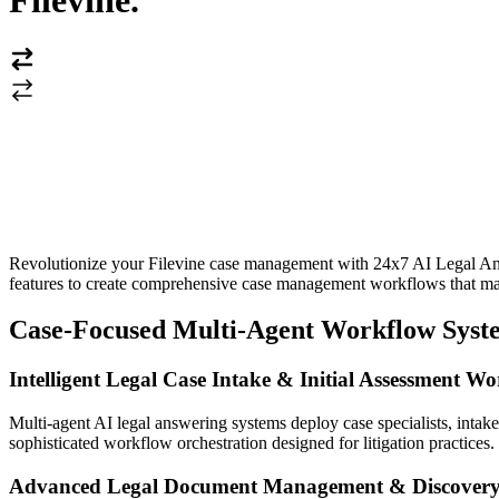
Filevine
.
Revolutionize your Filevine case management with 24x7 AI Legal Answ
features to create comprehensive case management workflows that max
Case-Focused Multi-Agent Workflow Syste
Intelligent Legal Case Intake & Initial Assessment W
Multi-agent AI legal answering systems deploy case specialists, inta
sophisticated workflow orchestration designed for litigation practices.
Advanced Legal Document Management & Discover