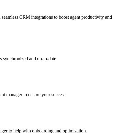
and seamless CRM integrations to boost agent productivity and
s synchronized and up-to-date.
ount manager to ensure your success.
nager to help with onboarding and optimization.