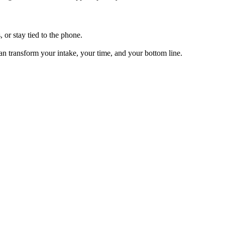
, or stay tied to the phone.
can transform your intake, your time, and your bottom line.