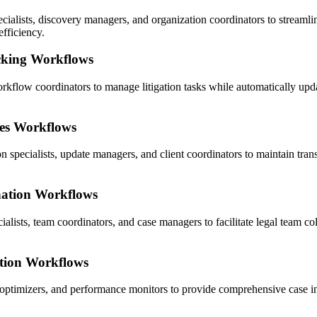
lists, discovery managers, and organization coordinators to streamli
efficiency.
cking Workflows
rkflow coordinators to manage litigation tasks while automatically upda
es Workflows
pecialists, update managers, and client coordinators to maintain trans
nation Workflows
lists, team coordinators, and case managers to facilitate legal team coll
tion Workflows
ptimizers, and performance monitors to provide comprehensive case insi