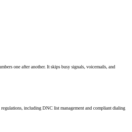
mbers one after another. It skips busy signals, voicemails, and
A regulations, including DNC list management and compliant dialing