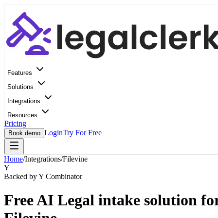
Features
Solutions
Integrations
Resources
Pricing
Login
Try For Free
Book demo
Home
/
Integrations
/
Filevine
Y
Backed by Y Combinator
Free AI Legal intake solution fo