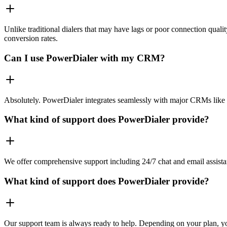
Unlike traditional dialers that may have lags or poor connection quali
conversion rates.
Can I use PowerDialer with my CRM?
Absolutely. PowerDialer integrates seamlessly with major CRMs like 
What kind of support does PowerDialer provide?
We offer comprehensive support including 24/7 chat and email assista
What kind of support does PowerDialer provide?
Our support team is always ready to help. Depending on your plan, you