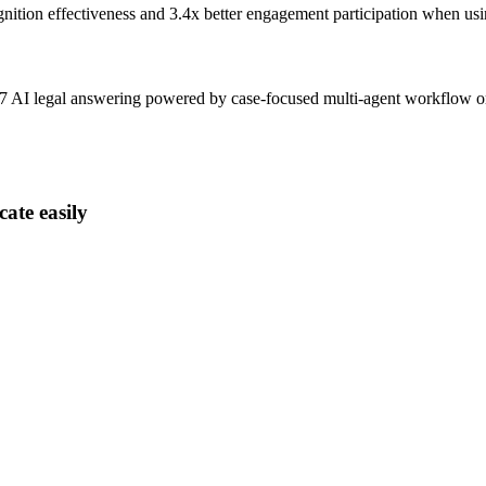
gnition effectiveness and
3.4x better
engagement participation when usi
4x7 AI legal answering powered by case-focused multi-agent workflow 
ate easily