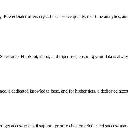
ty, PowerDialer offers crystal-clear voice quality, real-time analytics, 
Salesforce, HubSpot, Zoho, and Pipedrive, ensuring your data is alway
nce, a dedicated knowledge base, and for higher tiers, a dedicated acc
 get access to email support, priority chat, or a dedicated success ma