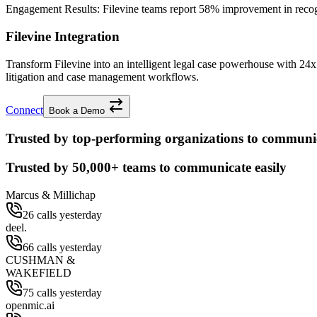
Engagement Results:
Filevine
teams report
58% improvement
in reco
Filevine Integration
Transform Filevine into an intelligent legal case powerhouse with 2
litigation and case management workflows.
Connect
Book a Demo
Trusted by top-performing organizations to communic
Trusted by
50,000+
teams to communicate easily
Marcus & Millichap
26 calls yesterday
deel.
66 calls yesterday
CUSHMAN &
WAKEFIELD
75 calls yesterday
openmic.ai