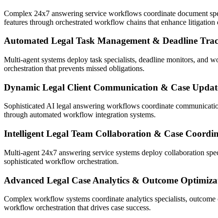
Complex 24x7 answering service workflows coordinate document specia
features through orchestrated workflow chains that enhance litigation 
Automated Legal Task Management & Deadline Tra
Multi-agent systems deploy task specialists, deadline monitors, and wo
orchestration that prevents missed obligations.
Dynamic Legal Client Communication & Case Updat
Sophisticated AI legal answering workflows coordinate communication s
through automated workflow integration systems.
Intelligent Legal Team Collaboration & Case Coordi
Multi-agent 24x7 answering service systems deploy collaboration specia
sophisticated workflow orchestration.
Advanced Legal Case Analytics & Outcome Optimiza
Complex workflow systems coordinate analytics specialists, outcome o
workflow orchestration that drives case success.