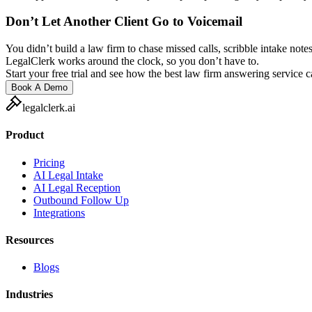
Don’t Let Another Client Go to Voicemail
You didn’t build a law firm to chase missed calls, scribble intake notes
LegalClerk works around the clock, so you don’t have to.
Start your free trial and see how the best law firm answering service 
Book A Demo
legalclerk.ai
Product
Pricing
AI Legal Intake
AI Legal Reception
Outbound Follow Up
Integrations
Resources
Blogs
Industries