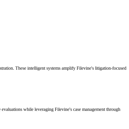
ion. These intelligent systems amplify Filevine's litigation-focused
e evaluations while leveraging Filevine's case management through