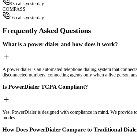
93 calls yesterday
COMPASS
16 calls yesterday
Frequently Asked Questions
What is a power dialer and how does it work?
A power dialer is an automated telephone dialing system that connects 
disconnected numbers, connecting agents only when a live person an
Is PowerDialer TCPA Compliant?
Yes, PowerDialer is designed with compliance in mind. We provide to
modes.
How Does PowerDialer Compare to Traditional Diale