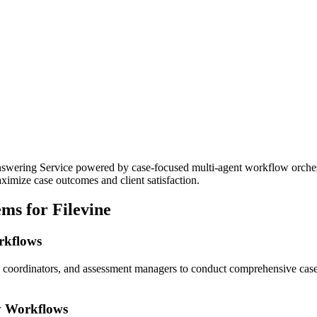
ering Service powered by case-focused multi-agent workflow orchestrat
imize case outcomes and client satisfaction.
ms for Filevine
orkflows
ke coordinators, and assessment managers to conduct comprehensive cas
y Workflows