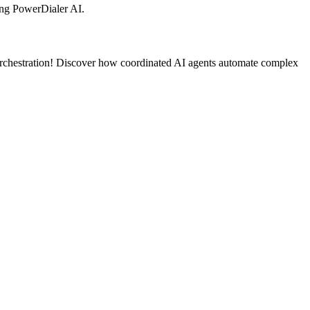
ng PowerDialer AI.
orchestration! Discover how coordinated AI agents automate complex