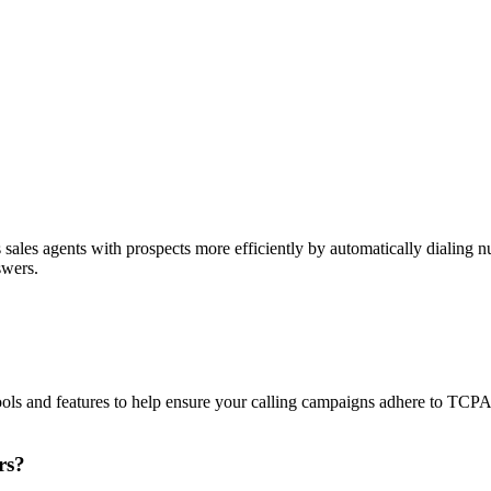
sales agents with prospects more efficiently by automatically dialing nu
swers.
ols and features to help ensure your calling campaigns adhere to TCP
rs?