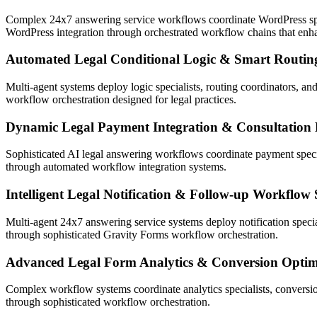
Complex 24x7 answering service workflows coordinate WordPress speci
WordPress integration through orchestrated workflow chains that enh
Automated Legal Conditional Logic & Smart Routin
Multi-agent systems deploy logic specialists, routing coordinators, and
workflow orchestration designed for legal practices.
Dynamic Legal Payment Integration & Consultation
Sophisticated AI legal answering workflows coordinate payment specia
through automated workflow integration systems.
Intelligent Legal Notification & Follow-up Workflow
Multi-agent 24x7 answering service systems deploy notification spec
through sophisticated Gravity Forms workflow orchestration.
Advanced Legal Form Analytics & Conversion Optim
Complex workflow systems coordinate analytics specialists, conversion
through sophisticated workflow orchestration.