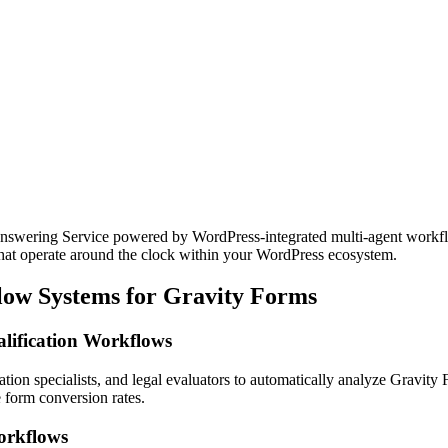
swering Service powered by WordPress-integrated multi-agent workflow
that operate around the clock within your WordPress ecosystem.
low Systems for Gravity Forms
lification Workflows
ation specialists, and legal evaluators to automatically analyze Gravity
 form conversion rates.
orkflows