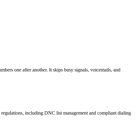
mbers one after another. It skips busy signals, voicemails, and
A regulations, including DNC list management and compliant dialing