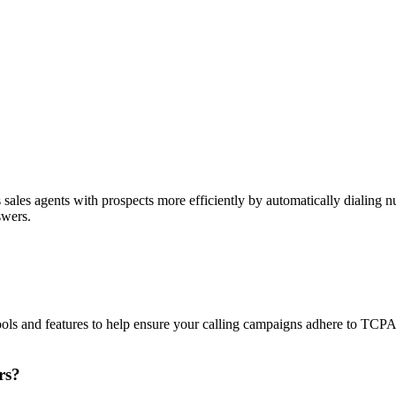
sales agents with prospects more efficiently by automatically dialing nu
swers.
ols and features to help ensure your calling campaigns adhere to TCP
rs?