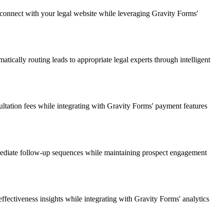
connect with your legal website while leveraging Gravity Forms'
atically routing leads to appropriate legal experts through intelligent
ltation fees while integrating with Gravity Forms' payment features
mmediate follow-up sequences while maintaining prospect engagement
fectiveness insights while integrating with Gravity Forms' analytics