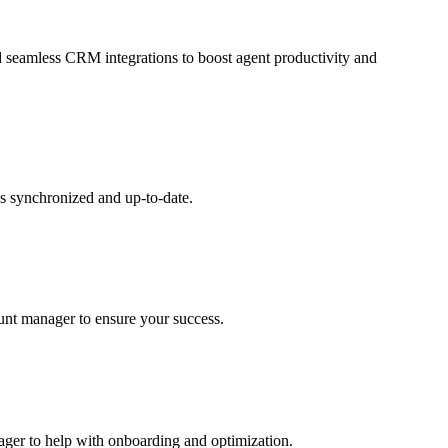
and seamless CRM integrations to boost agent productivity and
s synchronized and up-to-date.
ount manager to ensure your success.
nager to help with onboarding and optimization.