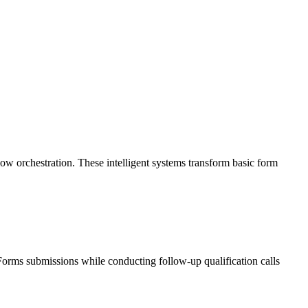
 orchestration. These intelligent systems transform basic form
 Forms submissions while conducting follow-up qualification calls