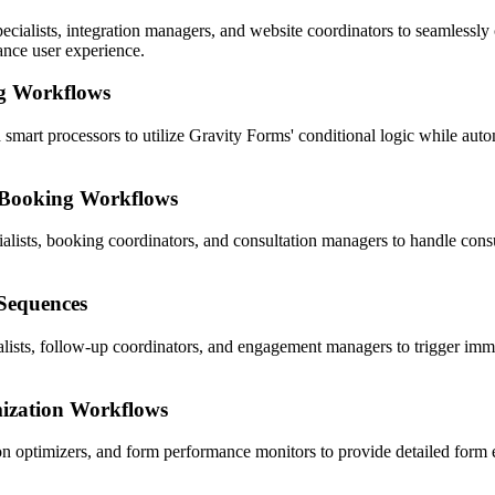
alists, integration managers, and website coordinators to seamlessly 
ance user experience.
g Workflows
 smart processors to utilize Gravity Forms' conditional logic while autom
 Booking Workflows
lists, booking coordinators, and consultation managers to handle consu
 Sequences
ialists, follow-up coordinators, and engagement managers to trigger i
ization Workflows
 optimizers, and form performance monitors to provide detailed form ef