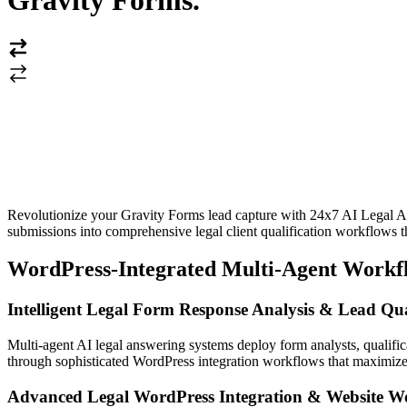
Gravity Forms
.
Revolutionize your Gravity Forms lead capture with 24x7 AI Legal An
submissions into comprehensive legal client qualification workflows 
WordPress-Integrated Multi-Agent Workf
Intelligent Legal Form Response Analysis & Lead Qua
Multi-agent AI legal answering systems deploy form analysts, qualific
through sophisticated WordPress integration workflows that maximize
Advanced Legal WordPress Integration & Website W