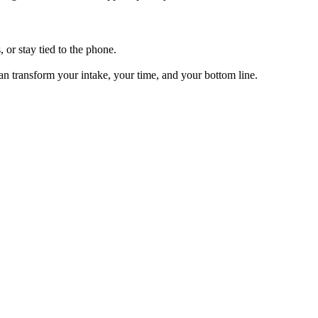
, or stay tied to the phone.
can transform your intake, your time, and your bottom line.