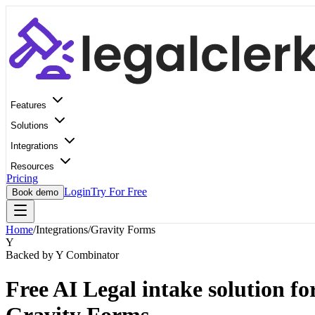
Features
Solutions
Integrations
Resources
Pricing
Login
Try For Free
Book demo
Home
/
Integrations
/
Gravity Forms
Y
Backed by Y Combinator
Free AI Legal intake solution fo