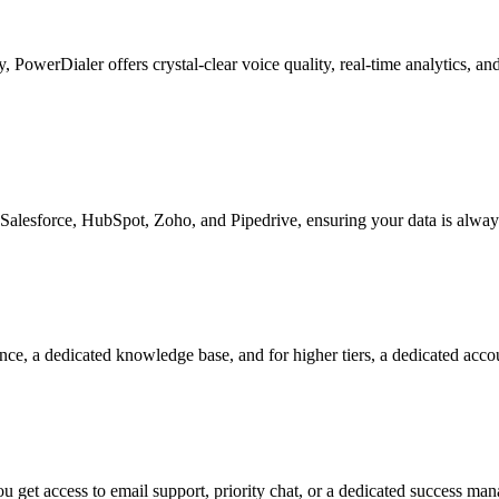
ty, PowerDialer offers crystal-clear voice quality, real-time analytics, 
Salesforce, HubSpot, Zoho, and Pipedrive, ensuring your data is alway
nce, a dedicated knowledge base, and for higher tiers, a dedicated acc
 get access to email support, priority chat, or a dedicated success ma