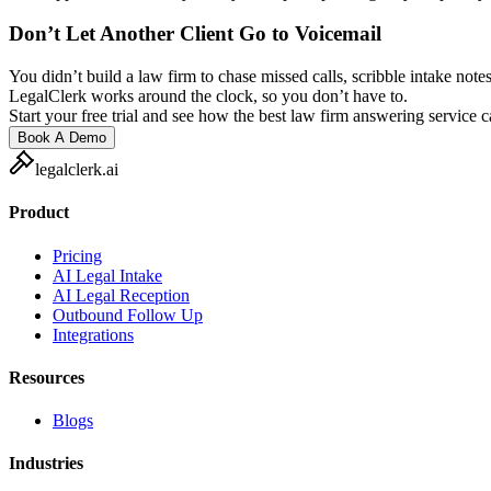
Don’t Let Another Client Go to Voicemail
You didn’t build a law firm to chase missed calls, scribble intake notes
LegalClerk works around the clock, so you don’t have to.
Start your free trial and see how the best law firm answering service 
Book A Demo
legalclerk.ai
Product
Pricing
AI Legal Intake
AI Legal Reception
Outbound Follow Up
Integrations
Resources
Blogs
Industries