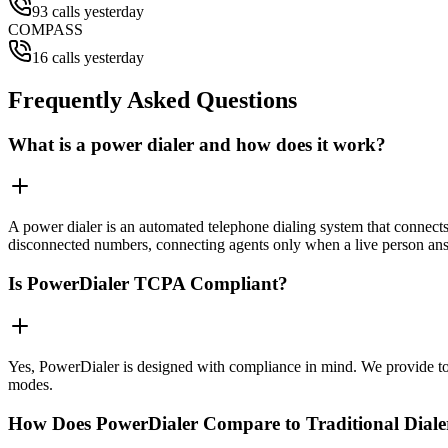
93 calls yesterday
COMPASS
16 calls yesterday
Frequently Asked Questions
What is a power dialer and how does it work?
A power dialer is an automated telephone dialing system that connects 
disconnected numbers, connecting agents only when a live person an
Is PowerDialer TCPA Compliant?
Yes, PowerDialer is designed with compliance in mind. We provide to
modes.
How Does PowerDialer Compare to Traditional Diale