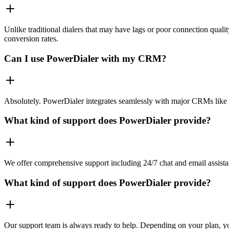
Unlike traditional dialers that may have lags or poor connection quali
conversion rates.
Can I use PowerDialer with my CRM?
Absolutely. PowerDialer integrates seamlessly with major CRMs like 
What kind of support does PowerDialer provide?
We offer comprehensive support including 24/7 chat and email assista
What kind of support does PowerDialer provide?
Our support team is always ready to help. Depending on your plan, you