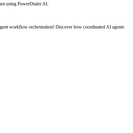
en using PowerDialer AI.
agent workflow orchestration! Discover how coordinated AI agents