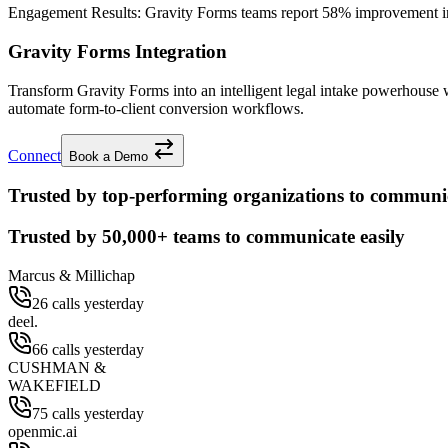
Engagement Results:
Gravity Forms
teams report
58% improvement
i
Gravity Forms Integration
Transform Gravity Forms into an intelligent legal intake powerhouse
automate form-to-client conversion workflows.
Connect
Book a Demo
Trusted by top-performing organizations to communic
Trusted by
50,000+
teams to communicate easily
Marcus & Millichap
26 calls yesterday
deel.
66 calls yesterday
CUSHMAN &
WAKEFIELD
75 calls yesterday
openmic.ai