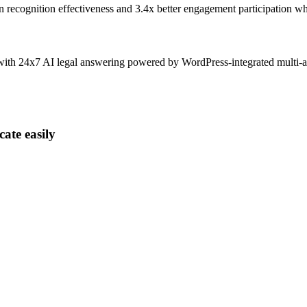
n recognition effectiveness and
3.4x better
engagement participation wh
 with 24x7 AI legal answering powered by WordPress-integrated multi-
ate easily