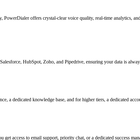
ty, PowerDialer offers crystal-clear voice quality, real-time analytics, 
Salesforce, HubSpot, Zoho, and Pipedrive, ensuring your data is alway
nce, a dedicated knowledge base, and for higher tiers, a dedicated acc
 get access to email support, priority chat, or a dedicated success ma