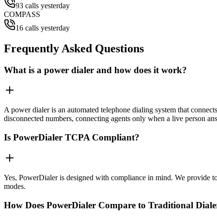
93 calls yesterday
COMPASS
16 calls yesterday
Frequently Asked Questions
What is a power dialer and how does it work?
A power dialer is an automated telephone dialing system that connects 
disconnected numbers, connecting agents only when a live person an
Is PowerDialer TCPA Compliant?
Yes, PowerDialer is designed with compliance in mind. We provide to
modes.
How Does PowerDialer Compare to Traditional Diale