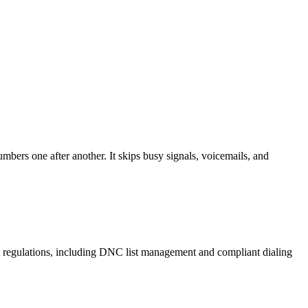
mbers one after another. It skips busy signals, voicemails, and
A regulations, including DNC list management and compliant dialing