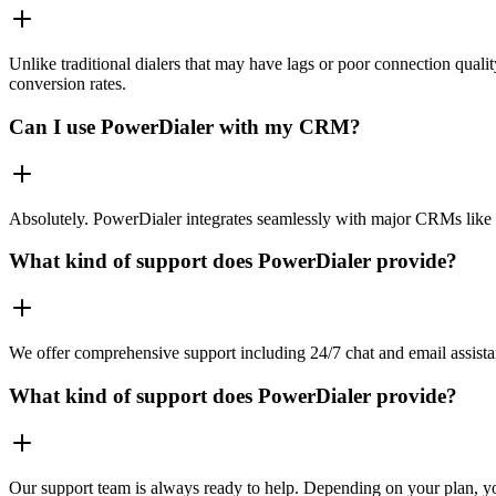
Unlike traditional dialers that may have lags or poor connection quali
conversion rates.
Can I use PowerDialer with my CRM?
Absolutely. PowerDialer integrates seamlessly with major CRMs like 
What kind of support does PowerDialer provide?
We offer comprehensive support including 24/7 chat and email assista
What kind of support does PowerDialer provide?
Our support team is always ready to help. Depending on your plan, you