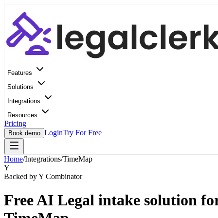
Features
Solutions
Integrations
Resources
Pricing
Login
Try For Free
Book demo
Home
/
Integrations
/
TimeMap
Y
Backed by Y Combinator
Free AI Legal intake solution fo