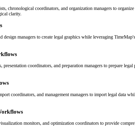
s, chronological coordinators, and organization managers to organize 
cal clarity.
s
and design managers to create legal graphics while leveraging TimeMap's 
rkflows
s, presentation coordinators, and preparation managers to prepare legal
lows
import coordinators, and management managers to import legal data whi
Workflows
visualization monitors, and optimization coordinators to provide compre