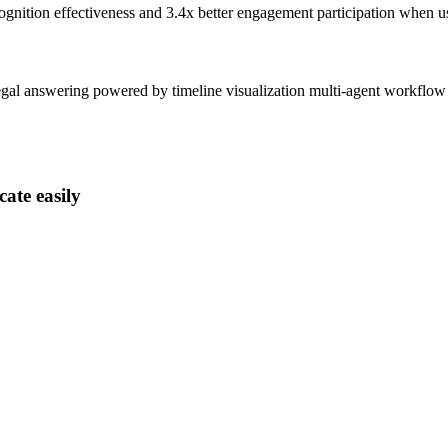
ognition effectiveness and
3.4x better
engagement participation when u
gal answering powered by timeline visualization multi-agent workflow
ate easily