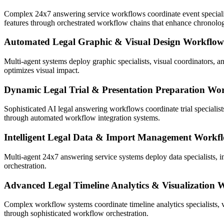
Complex 24x7 answering service workflows coordinate event specialist
features through orchestrated workflow chains that enhance chronologi
Automated Legal Graphic & Visual Design Workflow
Multi-agent systems deploy graphic specialists, visual coordinators, 
optimizes visual impact.
Dynamic Legal Trial & Presentation Preparation Wo
Sophisticated AI legal answering workflows coordinate trial specialist
through automated workflow integration systems.
Intelligent Legal Data & Import Management Workf
Multi-agent 24x7 answering service systems deploy data specialists, 
orchestration.
Advanced Legal Timeline Analytics & Visualization 
Complex workflow systems coordinate timeline analytics specialists, 
through sophisticated workflow orchestration.