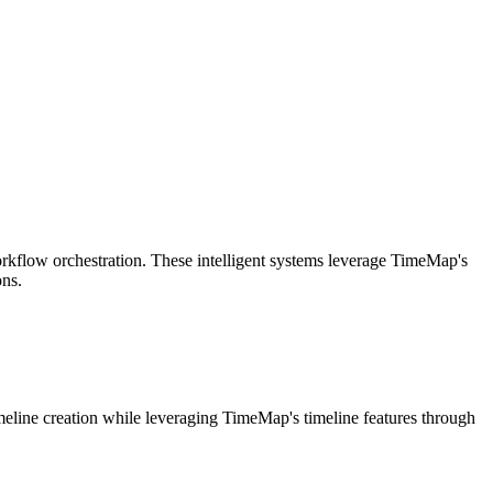
rkflow orchestration. These intelligent systems leverage TimeMap's
ons.
imeline creation while leveraging TimeMap's timeline features through