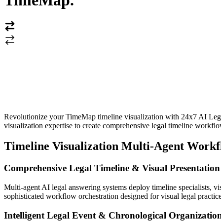
TimeMap
.
Revolutionize your TimeMap timeline visualization with 24x7 AI Lega
visualization expertise to create comprehensive legal timeline workflow
Timeline Visualization Multi-Agent Work
Comprehensive Legal Timeline & Visual Presentatio
Multi-agent AI legal answering systems deploy timeline specialists, vi
sophisticated workflow orchestration designed for visual legal practice
Intelligent Legal Event & Chronological Organizati