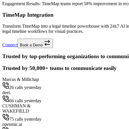
Engagement Results:
TimeMap
teams report
58% improvement
in rec
TimeMap Integration
Transform TimeMap into a legal timeline powerhouse with 24x7 AI le
legal timeline workflows for visual practices.
Connect
Book a Demo
Trusted by top-performing organizations to communic
Trusted by
50,000+
teams to communicate easily
Marcus & Millichap
26 calls yesterday
deel.
66 calls yesterday
CUSHMAN &
WAKEFIELD
75 calls yesterday
openmic.ai