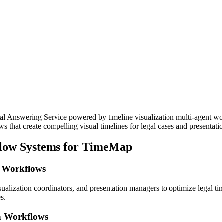
l Answering Service powered by timeline visualization multi-agent wo
s that create compelling visual timelines for legal cases and presentati
flow Systems for TimeMap
n Workflows
sualization coordinators, and presentation managers to optimize legal t
s.
on Workflows