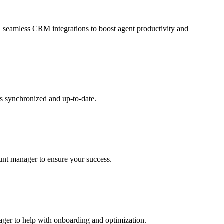
and seamless CRM integrations to boost agent productivity and
s synchronized and up-to-date.
ount manager to ensure your success.
nager to help with onboarding and optimization.