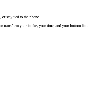
, or stay tied to the phone.
can transform your intake, your time, and your bottom line.