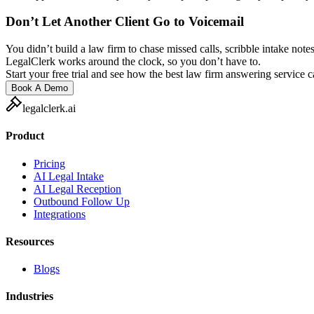
Don’t Let Another Client Go to Voicemail
You didn’t build a law firm to chase missed calls, scribble intake notes
LegalClerk works around the clock, so you don’t have to.
Start your free trial and see how the best law firm answering service 
Book A Demo
legalclerk.ai
Product
Pricing
AI Legal Intake
AI Legal Reception
Outbound Follow Up
Integrations
Resources
Blogs
Industries