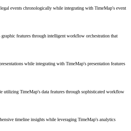
legal events chronologically while integrating with TimeMap's event
graphic features through intelligent workflow orchestration that
 presentations while integrating with TimeMap's presentation features
le utilizing TimeMap's data features through sophisticated workflow
hensive timeline insights while leveraging TimeMap's analytics