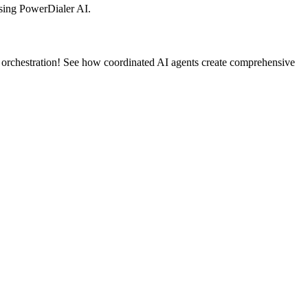
sing PowerDialer AI.
 orchestration! See how coordinated AI agents create comprehensive