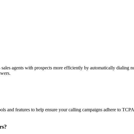
sales agents with prospects more efficiently by automatically dialing nu
swers.
ols and features to help ensure your calling campaigns adhere to TCP
rs?